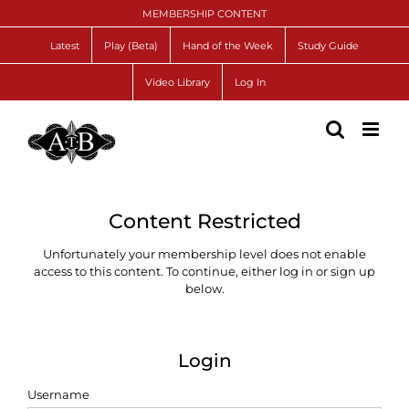
Skip
MEMBERSHIP CONTENT
to
content
Latest
Play (Beta)
Hand of the Week
Study Guide
Video Library
Log In
Content Restricted
Unfortunately your membership level does not enable
access to this content. To continue, either log in or sign up
below.
Login
Username