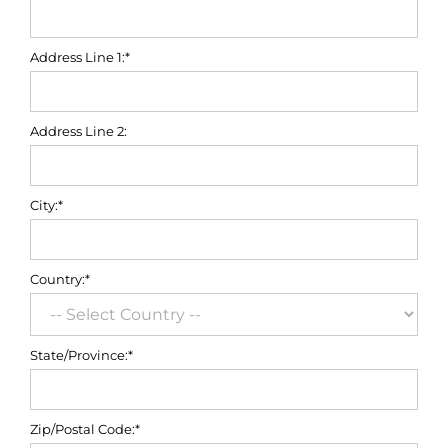
Address Line 1:*
Address Line 2:
City:*
Country:*
State/Province:*
Zip/Postal Code:*