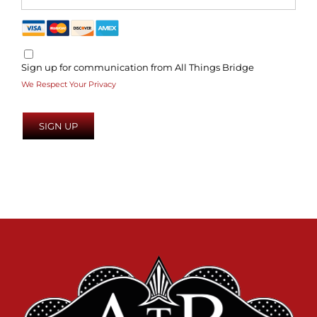
Sign up for communication from All Things Bridge
We Respect Your Privacy
No val