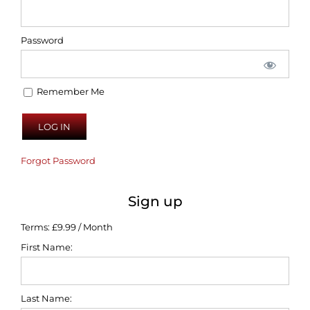
Password
Remember Me
Forgot Password
Sign up
Terms:
£9.99 / Month
First Name:
Last Name: