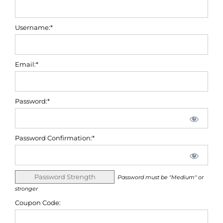
Username:*
Email:*
Password:*
Password Confirmation:*
Password Strength
Password must be "Medium" or
stronger
Coupon Code: