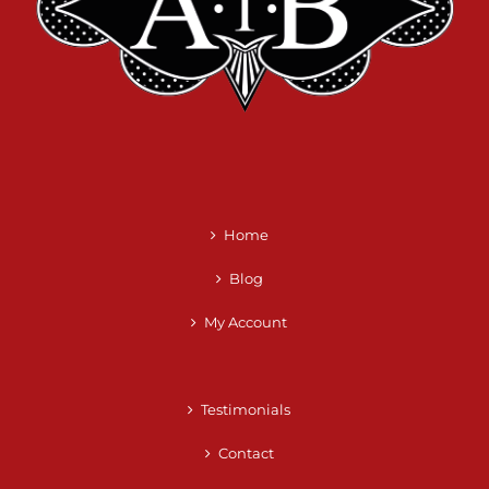
Home
Blog
My Account
Testimonials
Contact