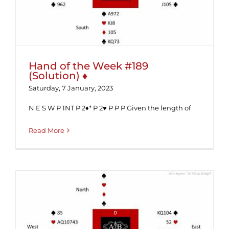
Hand of the Week #189
(Solution) ♦
Saturday, 7 January, 2023
N E S W P 1NT P 2♦* P 2♥ P P P Given the length of
Read More
Hand of the Week #189 ♦