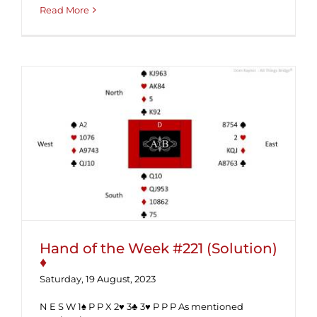
Read More
Hand of the Week #221 (Solution) ♦
Hand of the Week #221 (Solution)
♦
Saturday, 19 August, 2023
N E S W 1♠ P P X 2♥ 3♣ 3♥ P P P As mentioned