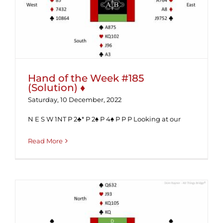
Hand of the Week #185 (Solution) ♦
Hand of the Week #185
(Solution) ♦
Saturday, 10 December, 2022
N E S W 1NT P 2♣* P 2♠ P 4♠ P P P Looking at our
Read More