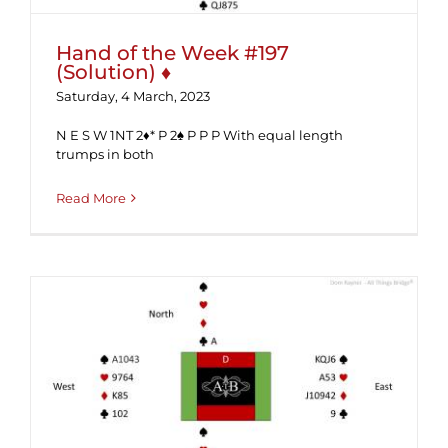
Hand of the Week #197
(Solution) ♦
Saturday, 4 March, 2023
N E S W 1NT 2♦* P 2♠ P P P With equal length
trumps in both
Read More
Hand of the Week #197 ♦