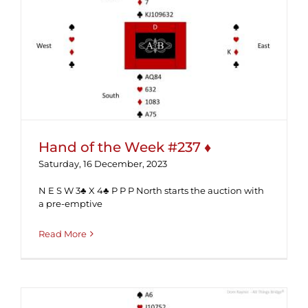
Hand of the Week #237 ♦
Hand of the Week #237 ♦
Saturday, 16 December, 2023
N E S W 3♣ X 4♣ P P P North starts the auction with
a pre-emptive
Read More