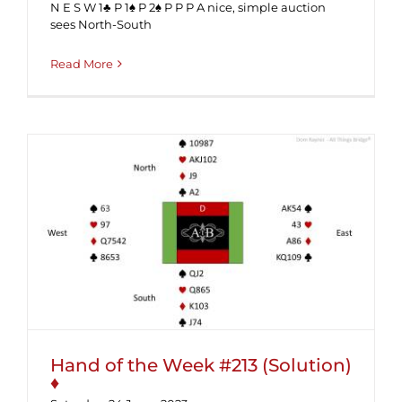
N E S W 1♣ P 1♠ P 2♠ P P P A nice, simple auction
sees North-South
Read More
Hand of the Week #213 (Solution) ♦
Hand of the Week #213 (Solution)
♦