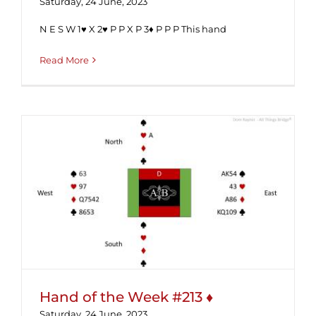
Saturday, 24 June, 2023
N E S W 1♥ X 2♥ P P X P 3♦ P P P This hand
Read More
Hand of the Week #213 ♦
Hand of the Week #213 ♦
Saturday, 24 June, 2023