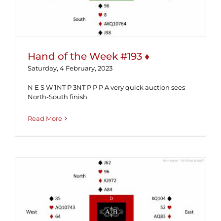
Hand of the Week #193 ♦
Saturday, 4 February, 2023
N E S W 1NT P 3NT P P P A very quick auction sees
North-South finish
Read More
Hand of the Week #189 (Solution) ♦