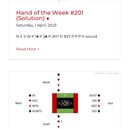
Hand of the Week #201
(Solution) ♦
Saturday, 1 April, 2023
N E S W P 1♠ P 2♣ P 2NT P 3NT P P P It would
Read More
Hand of the Week #201 ♦