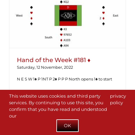
Hand of the Week #181 ♦
Hand of the Week #181 ♦
Saturday, 12 November, 2022
N E S W 1♠ P 1NT P 2♠ P P P North opens 1♠ to start
Read More
This website uses cookies and third party
privacy
services. By continuing to use this site, you
policy
confirm that you have read and understood
our
OK
Next
1
2