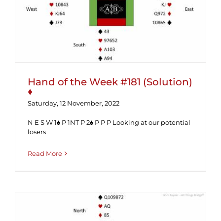
Hand of the Week #181 (Solution) ♦
Hand of the Week #181 (Solution)
♦
Saturday, 12 November, 2022
N E S W 1♠ P 1NT P 2♠ P P P Looking at our potential
losers
Read More