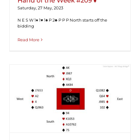
Hand of the Week #209 ♦
Saturday, 27 May, 2023
N E S W 1♦ 1♥ 1♠ P 2♣ P P P North starts off the
bidding
Read More
Hand of the Week #205 (Solution) ♦