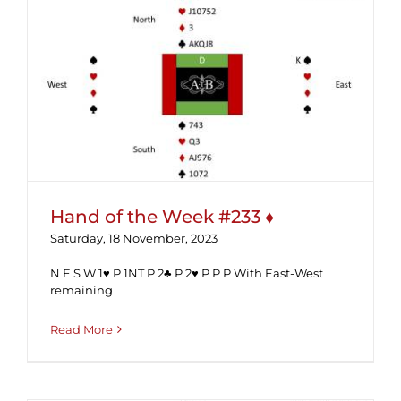
Hand of the Week #233 ♦
Hand of the Week #233 ♦
Saturday, 18 November, 2023
N E S W 1♥ P 1NT P 2♣ P 2♥ P P P With East-West
remaining
Read More