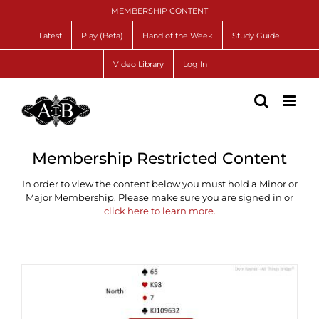
Skip
MEMBERSHIP CONTENT
to
content
Latest
Play (Beta)
Hand of the Week
Study Guide
Video Library
Log In
Membership Restricted Content
In order to view the content below you must hold a Minor or
Major Membership. Please make sure you are signed in or
click here to learn more.