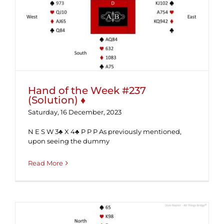
Hand of the Week #237 (Solution) ♦
Hand of the Week #237
(Solution) ♦
Saturday, 16 December, 2023
N E S W 3♣ X 4♣ P P P As previously mentioned,
upon seeing the dummy
Read More