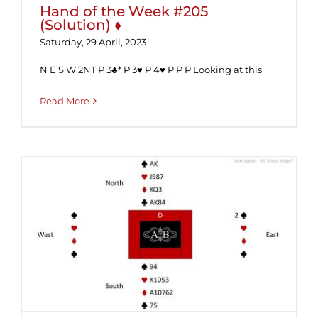
Hand of the Week #205
(Solution) ♦
Saturday, 29 April, 2023
N E S W 2NT P 3♣* P 3♥ P 4♥ P P P Looking at this
Read More
Hand of the Week #205 ♦