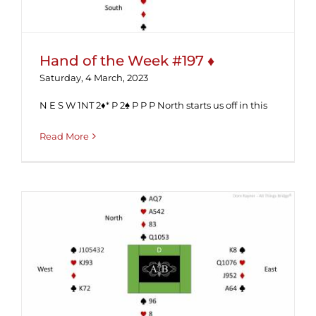
Hand of the Week #197 ♦
Saturday, 4 March, 2023
N E S W 1NT 2♦* P 2♠ P P P North starts us off in this
Read More
Hand of the Week #193 (Solution) ♦