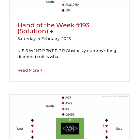
Hand of the Week #193
(Solution) ♦
Saturday, 4 February, 2023
N E S W 1NT P 3NT P P P Obviously dummy's long
diamond suit is what
Read More
Hand of the Week #193 ♦