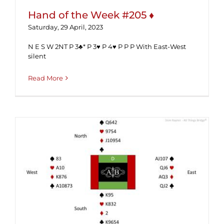
Hand of the Week #205 ♦
Saturday, 29 April, 2023
N E S W 2NT P 3♣* P 3♥ P 4♥ P P P With East-West
silent
Read More
Hand of the Week #201 (Solution) ♦