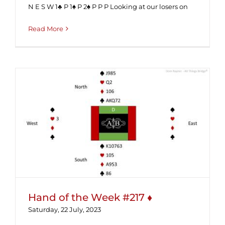
N E S W 1♣ P 1♠ P 2♠ P P P Looking at our losers on
Read More
Hand of the Week #217 ♦
Hand of the Week #217 ♦
Saturday, 22 July, 2023