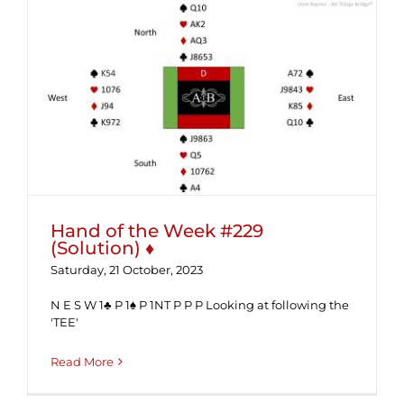
Hand of the Week #229 (Solution) ♦
Hand of the Week #229
(Solution) ♦
Saturday, 21 October, 2023
N E S W 1♣ P 1♠ P 1NT P P P Looking at following the
'TEE'
Read More