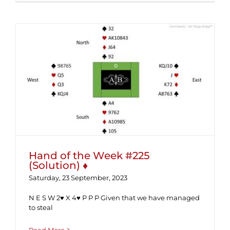
Hand of the Week #225 (Solution) ♦
Hand of the Week #225
(Solution) ♦
Saturday, 23 September, 2023
N E S W 2♥ X 4♥ P P P Given that we have managed
to steal