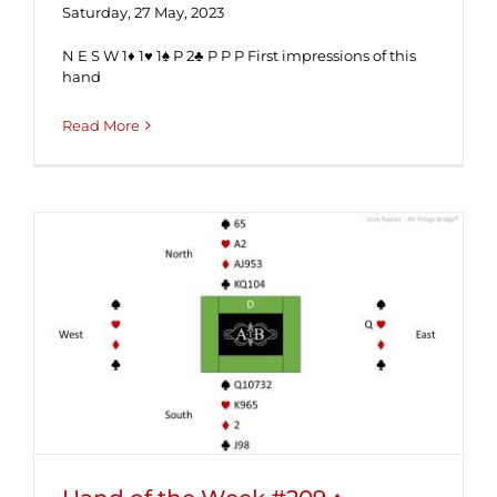
Saturday, 27 May, 2023
N E S W 1♦ 1♥ 1♠ P 2♣ P P P First impressions of this
hand
Read More
Hand of the Week #209 ♦