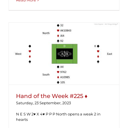
Read More
Hand of the Week #225 ♦
Hand of the Week #225 ♦
Saturday, 23 September, 2023
N E S W 2♥ X 4♥ P P P North opens a weak 2 in
hearts