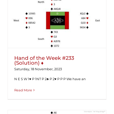
Hand of the Week #233 (Solution) ♦
Hand of the Week #233
(Solution) ♦
Saturday, 18 November, 2023
N E S W 1♥ P 1NT P 2♣ P 2♥ P P P We have an
Read More