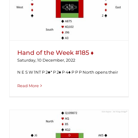
Hand of the Week #185 ♦
Hand of the Week #185 ♦
Saturday, 10 December, 2022
N E S W 1NT P 2♣* P 2♠ P 4♠ P P P North opens their
Read More