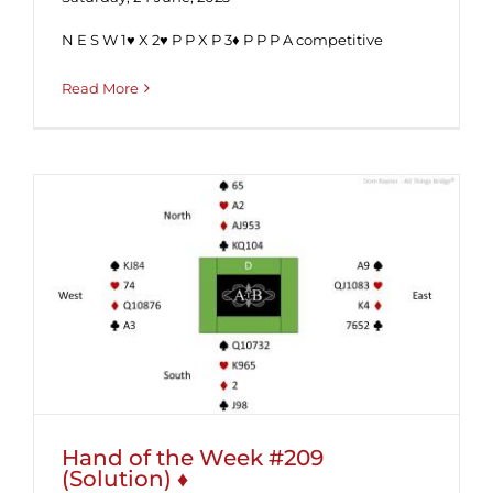
N E S W 1♥ X 2♥ P P X P 3♦ P P P A competitive
Read More
Hand of the Week #209 (Solution) ♦
Hand of the Week #209
(Solution) ♦