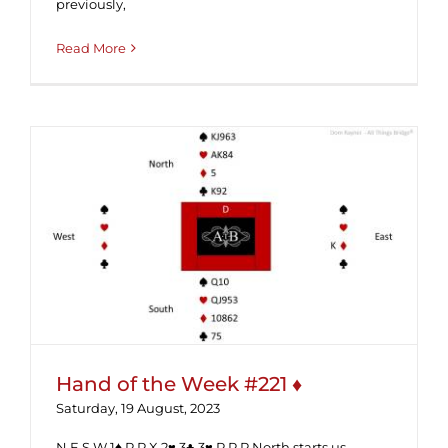
previously,
Read More
Hand of the Week #221 ♦
Hand of the Week #221 ♦
Saturday, 19 August, 2023
N E S W 1♠ P P X 2♥ 3♣ 3♥ P P P North starts us