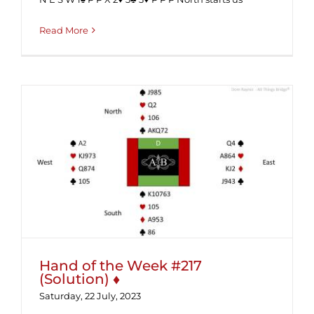
Read More
Hand of the Week #217 (Solution) ♦
Hand of the Week #217
(Solution) ♦
Saturday, 22 July, 2023