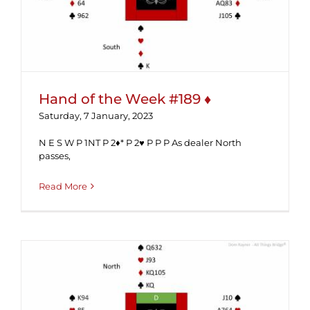
Hand of the Week #189 ♦
Saturday, 7 January, 2023
N E S W P 1NT P 2♦* P 2♥ P P P As dealer North
passes,
Read More