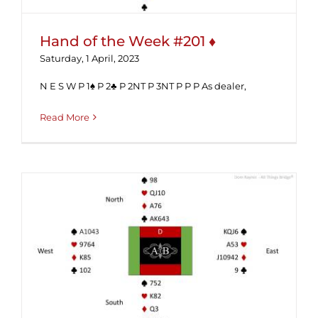
Hand of the Week #201 ♦
Saturday, 1 April, 2023
N E S W P 1♠ P 2♣ P 2NT P 3NT P P P As dealer,
Read More
Hand of the Week #197 (Solution) ♦