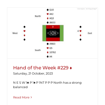
Hand of the Week #229 ♦
Hand of the Week #229 ♦
Saturday, 21 October, 2023
N E S W 1♣ P 1♠ P 1NT P P P North has a strong
balanced
Read More