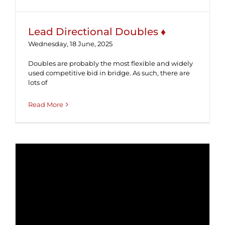
Lead Directional Doubles ♦
Wednesday, 18 June, 2025
Doubles are probably the most flexible and widely
used competitive bid in bridge. As such, there are
lots of
Read More
Tutorial #44 ♣