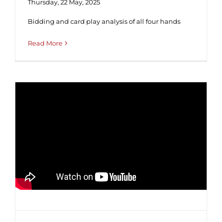
Thursday, 22 May, 2025
Bidding and card play analysis of all four hands
Read More
Tutorial #41 ♥