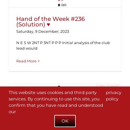
Hand of the Week #236
(Solution) ♥
Saturday, 9 December, 2023
N E S W 2NT P 3NT P P P Initial analysis of the club
lead would
Read More
This website uses cookies and third party
privacy
services. By continuing to use this site, you
policy
confirm that you have read and understood
our
Hand of the Week #236 ♥
OK