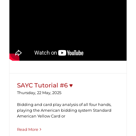
SAYC Tutorial #6 ♥
SAYC Tutorial #6 ♥
Thursday, 22 May, 2025
Bidding and card play analysis of all four hands,
playing the American bidding system Standard
American Yellow Card or
Read More