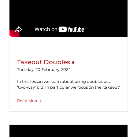
Takeout Doubles ♦
Takeout Doubles ♦
Tuesday, 20 February, 2024
In this lesson we learn about using doubles as a
'two-way' bid. In particular we focus on the 'takeout'
Read More