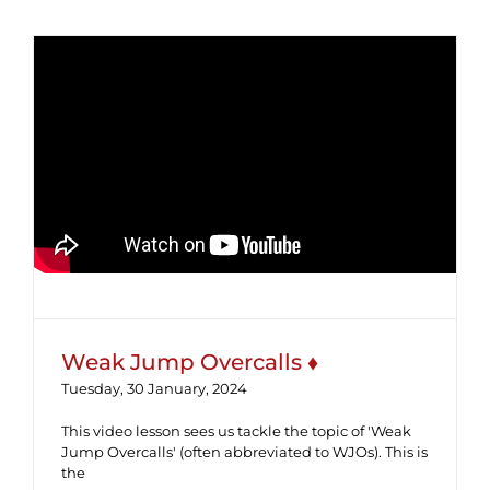
Weak Jump Overcalls ♦
Weak Jump Overcalls ♦
Tuesday, 30 January, 2024
This video lesson sees us tackle the topic of 'Weak
Jump Overcalls' (often abbreviated to WJOs). This is
the