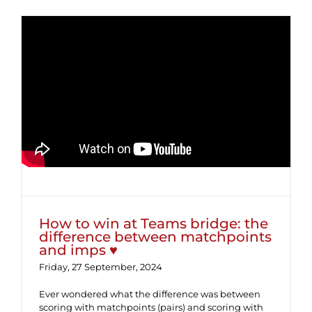
How to win at Teams bridge: the
difference between matchpoints
and imps ♥
How to win at Teams bridge: the
difference between matchpoints
and imps ♥
Friday, 27 September, 2024
Ever wondered what the difference was between
scoring with matchpoints (pairs) and scoring with