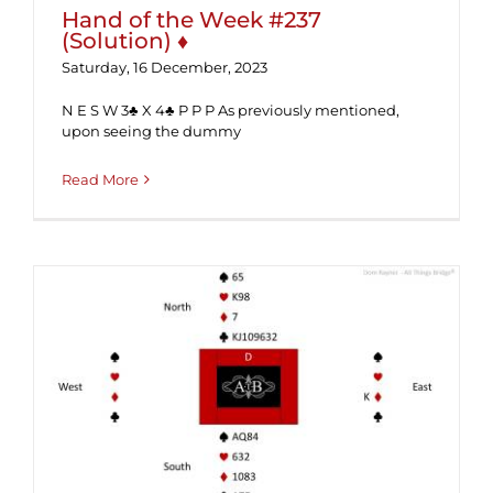
Hand of the Week #237
(Solution) ♦
Saturday, 16 December, 2023
N E S W 3♣ X 4♣ P P P As previously mentioned,
upon seeing the dummy
Read More
Hand of the Week #237 ♦