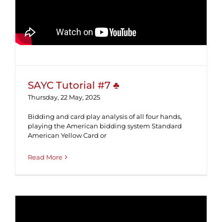
SAYC Tutorial #7 ♣
SAYC Tutorial #7 ♣
Thursday, 22 May, 2025
Bidding and card play analysis of all four hands,
playing the American bidding system Standard
American Yellow Card or
Read More