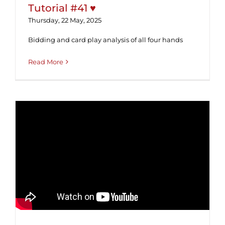
Tutorial #41 ♥
Thursday, 22 May, 2025
Bidding and card play analysis of all four hands
Read More
Tutorial #40 ♥