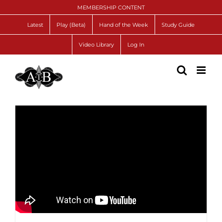
Skip
MEMBERSHIP CONTENT
to
content
Latest
Play (Beta)
Hand of the Week
Study Guide
Video Library
Log In
Lead Directional Doubles ♦