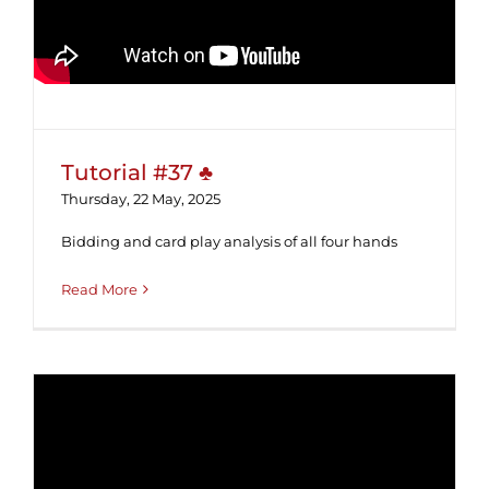
Tutorial #37 ♣
Thursday, 22 May, 2025
Bidding and card play analysis of all four hands
Read More