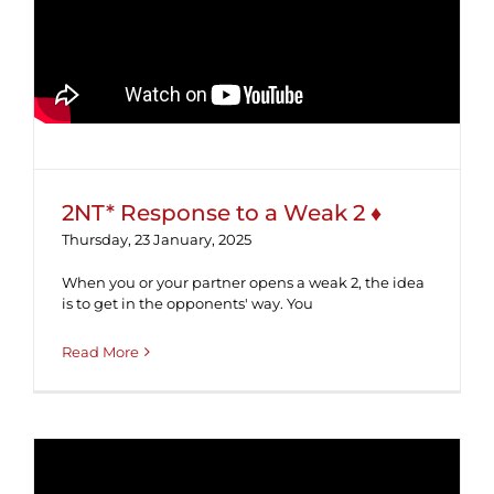
2NT* Response to a Weak 2 ♦
2NT* Response to a Weak 2 ♦
Thursday, 23 January, 2025
When you or your partner opens a weak 2, the idea
is to get in the opponents' way. You
Read More