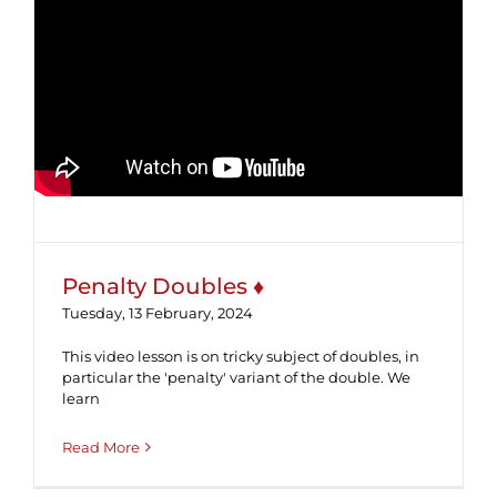
Penalty Doubles ♦
Penalty Doubles ♦
Tuesday, 13 February, 2024
This video lesson is on tricky subject of doubles, in
particular the 'penalty' variant of the double. We
learn
Read More