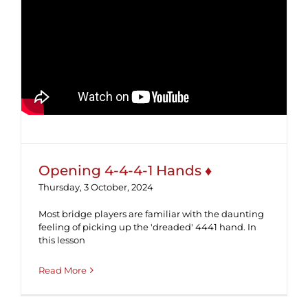
Opening 4-4-4-1 Hands ♦
Opening 4-4-4-1 Hands ♦
Thursday, 3 October, 2024
Most bridge players are familiar with the daunting
feeling of picking up the 'dreaded' 4441 hand. In
this lesson
Read More