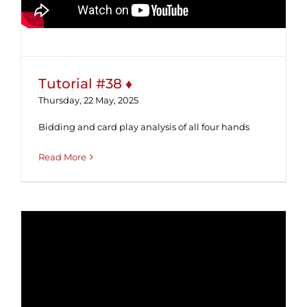
Tutorial #38 ♦
Thursday, 22 May, 2025
Bidding and card play analysis of all four hands
Read More
Tutorial #37 ♣