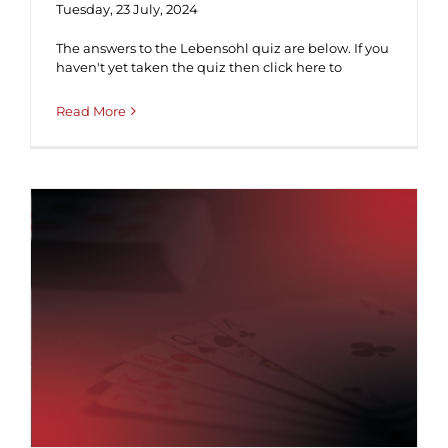
Tuesday, 23 July, 2024
The answers to the Lebensohl quiz are below. If you
haven't yet taken the quiz then click here to
Read More
Lebensohl ♠