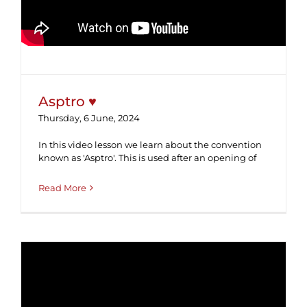
Asptro ♥
Thursday, 6 June, 2024
In this video lesson we learn about the convention
known as 'Asptro'. This is used after an opening of
Read More