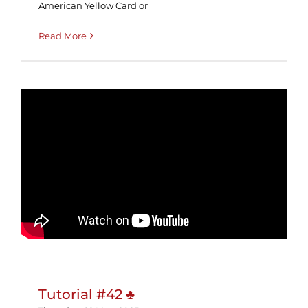
American Yellow Card or
Read More
Tutorial #42 ♣
Tutorial #42 ♣