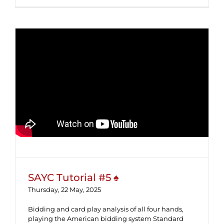
SAYC Tutorial #5 ♠
SAYC Tutorial #5 ♠
Thursday, 22 May, 2025
Bidding and card play analysis of all four hands,
playing the American bidding system Standard