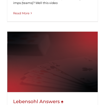
imps (teams)? Well this video
Read More
Lebensohl Answers ♠
Lebensohl Answers ♠