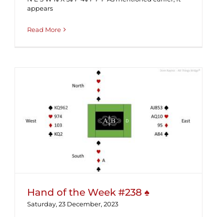
appears
Read More
Hand of the Week #238 ♠
Hand of the Week #238 ♠
Saturday, 23 December, 2023