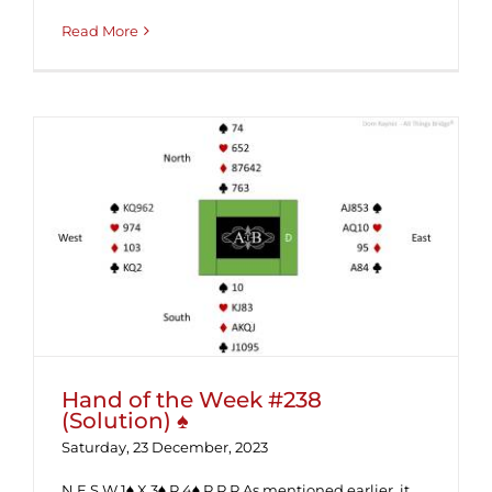
Read More
Hand of the Week #238 (Solution) ♠
Hand of the Week #238
(Solution) ♠
Saturday, 23 December, 2023
N E S W 1♠ X 3♠ P 4♠ P P P As mentioned earlier, it