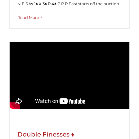
N E S W 1♠ X 3♠ P 4♠ P P P East starts off the auction
Read More
Double Finesses ♦
Double Finesses ♦