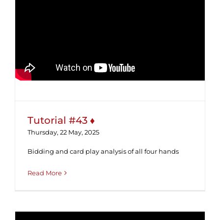
Tutorial #43 ♦
Tutorial #43 ♦
Thursday, 22 May, 2025
Bidding and card play analysis of all four hands
Read More