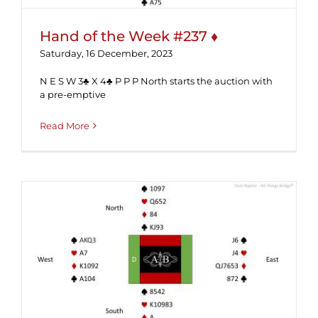
Hand of the Week #237 ♦
Saturday, 16 December, 2023
N E S W 3♣ X 4♣ P P P North starts the auction with
a pre-emptive
Read More
Hand of the Week #236 (Solution) ♥