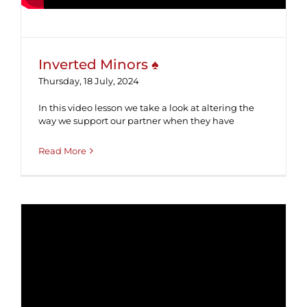
Inverted Minors ♠
Thursday, 18 July, 2024
In this video lesson we take a look at altering the
way we support our partner when they have
Read More
Asptro ♥