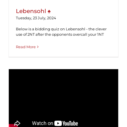
Lebensohl ♠
Tuesday, 23 July, 2024
Below is a bidding quiz on Lebensohl - the clever
use of 2NT after the opponents overcall your 1NT
Read More
Inverted Minors ♠