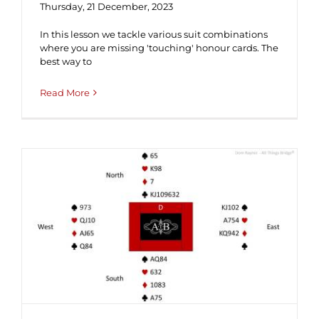
Thursday, 21 December, 2023
In this lesson we tackle various suit combinations
where you are missing 'touching' honour cards. The
best way to
Read More
Hand of the Week #237 (Solution) ♦