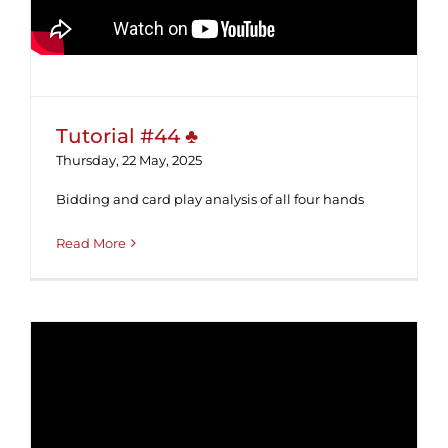
Tutorial #44 ♣
Thursday, 22 May, 2025
Bidding and card play analysis of all four hands
Read More