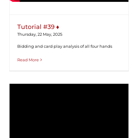
Tutorial #39 ♦
Thursday, 22 May, 2025
Bidding and card play analysis of all four hands
Read More
Tutorial #38 ♦