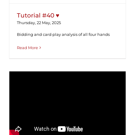
Tutorial #40 ♥
Thursday, 22 May, 2025
Bidding and card play analysis of all four hands
Read More
Tutorial #39 ♦