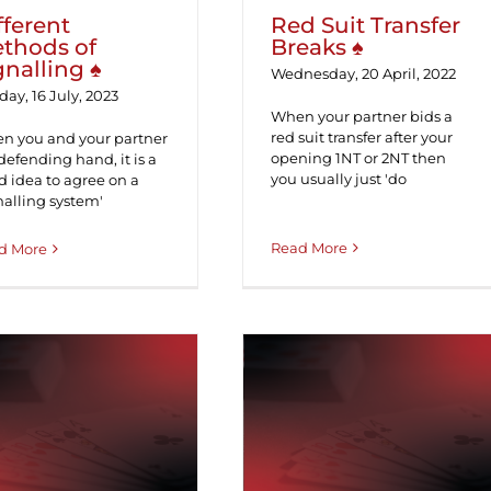
fferent
Red Suit Transfer
thods of
Breaks ♠
gnalling ♠
Wednesday, 20 April, 2022
ay, 16 July, 2023
When your partner bids a
red suit transfer after your
n you and your partner
opening 1NT or 2NT then
defending hand, it is a
you usually just 'do
 idea to agree on a
nalling system'
Read More
d More
ichaels and the
5 Card Puppet
Unusual 2NT ♠
Stayman ♠