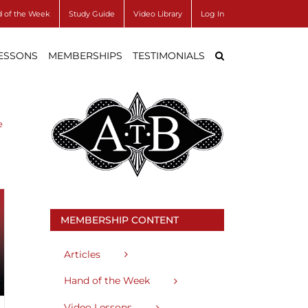
 of the Week
Study Guide
Video Library
Log In
LESSONS
MEMBERSHIPS
TESTIMONIALS
e
MEMBERSHIP CONTENT
Articles
Hand of the Week
Video Lessons