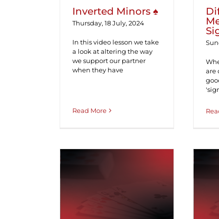
Inverted Minors ♠
Di
Me
Thursday, 18 July, 2024
Si
In this video lesson we take
Sund
a look at altering the way
we support our partner
Whe
when they have
are 
good
'sig
Read More
Rea
Support Doubles &
M
Redoubles ♠