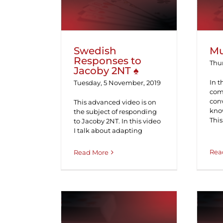
Swedish
Mu
Responses to
Thur
Jacoby 2NT ♠
In t
Tuesday, 5 November, 2019
com
con
This advanced video is on
know
the subject of responding
This
to Jacoby 2NT. In this video
I talk about adapting
Rea
Read More