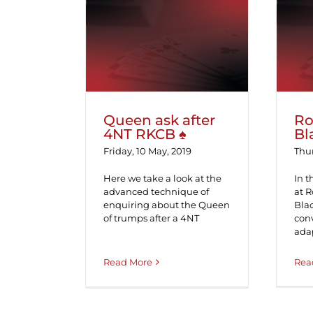
Queen ask after 4NT
R
RKCB ♠
Queen ask after
Ro
4NT RKCB ♠
Bl
Friday, 10 May, 2019
Thur
Here we take a look at the
In t
advanced technique of
at 
enquiring about the Queen
Bla
of trumps after a 4NT
conv
adap
Rea
Read More