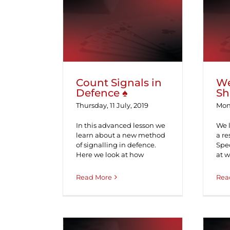
Count Signals in
We
Defence ♠
Count Signals in
W
Defence ♠
Sh
Thursday, 11 July, 2019
Mond
In this advanced lesson we
We 
learn about a new method
a re
of signalling in defence.
Spec
Here we look at how
at 
Read More
Rea