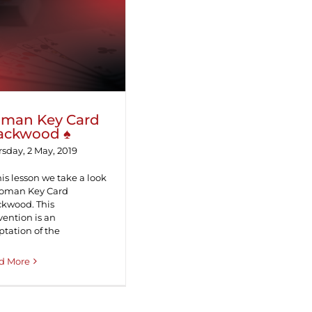
oman Key Card
Blackwood ♠
man Key Card
ackwood ♠
sday, 2 May, 2019
his lesson we take a look
Roman Key Card
ckwood. This
ention is an
tation of the
d More