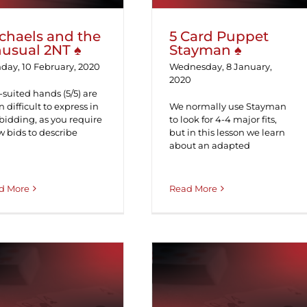
chaels and the
5 Card Puppet
usual 2NT ♠
Stayman ♠
day, 10 February, 2020
Wednesday, 8 January,
2020
suited hands (5/5) are
n difficult to express in
We normally use Stayman
bidding, as you require
to look for 4-4 major fits,
w bids to describe
but in this lesson we learn
about an adapted
d More
Read More
Multi 2D ♠
Control Bidding ♠