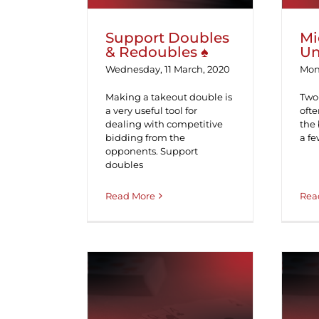
Support Doubles
Mi
& Redoubles ♠
Un
Wednesday, 11 March, 2020
Mon
Making a takeout double is
Two-
a very useful tool for
ofte
dealing with competitive
the 
bidding from the
a fe
opponents. Support
doubles
Read More
Rea
Swedish Responses
to Jacoby 2NT ♠