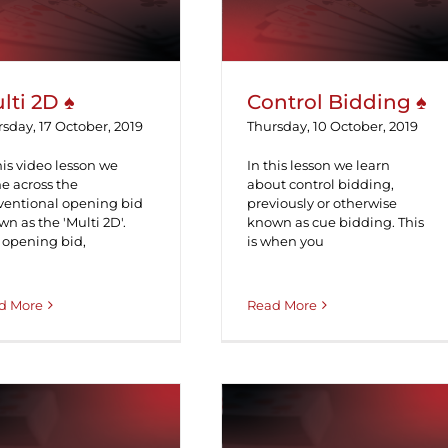
lti 2D ♠
Control Bidding ♠
sday, 17 October, 2019
Thursday, 10 October, 2019
his video lesson we
In this lesson we learn
e across the
about control bidding,
ventional opening bid
previously or otherwise
n as the 'Multi 2D'.
known as cue bidding. This
 opening bid,
is when you
d More
Read More