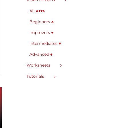
All ♣♦♥♠
Beginners ♣
Improvers ♦
Intermediates ♥
Advanced ♠
Worksheets
Tutorials