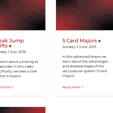
ak Jump Shifts ♠
5 Card Majors ♠
eak Jump
5 Card Majors ♠
ifts ♠
Sunday, 2 June, 2019
ay, 1 July, 2019
In this advanced lesson we
learn about the advantages
learn about jumping as
and disadvantages of the
sponder in this video.
very popular system '5 card
ifically, we take a look
majors'.
what it means
d More
Read More