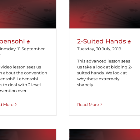
Lebensohl ♠
2-Suited Hands ♠
bensohl ♠
2-Suited Hands ♠
nesday, 11 September,
Tuesday, 30 July, 2019
9
This advanced lesson sees
 video lesson sees us
us take a look at bidding 2-
rn about the convention
suited hands. We look at
bensohl'. Lebensohl
why these extremely
s to deal with 2 level
shapely
rvention over
d More
Read More