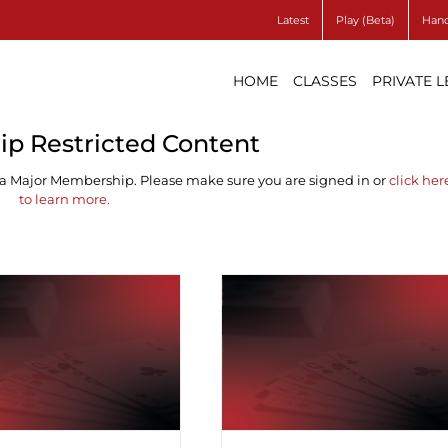
Latest
Play (Beta)
Hand
HOME
CLASSES
PRIVATE 
p Restricted Content
 a Major Membership. Please make sure you are signed in or
click her
to learn more.
ferent Methods of
Red Suit Transfer
Signalling ♠
Breaks ♠