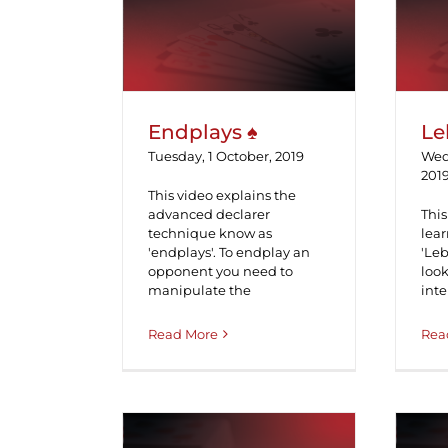
Endplays ♠
Endplays ♠
Le
Tuesday, 1 October, 2019
Wed
201
This video explains the
advanced declarer
This
technique know as
lea
'endplays'. To endplay an
'Le
opponent you need to
look
manipulate the
inte
Read More
Rea