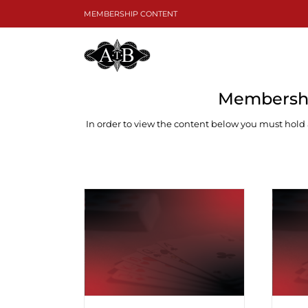
Skip
MEMBERSHIP CONTENT
to
content
Membershi
In order to view the content below you must hold
Dif
Inverted Minors ♠