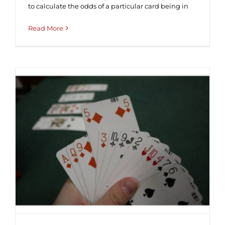
to calculate the odds of a particular card being in
Read More
The intricacies of leading against
NTs ♠