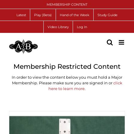
Skip
MEMBERSHIP CONTENT
to
content
Latest
Play (Beta)
Hand of the Week
Study Guide
Video Library
Log In
Membership Restricted Content
In order to view the content below you must hold a Major
Membership. Please make sure you are signed in or
click
here to learn more.