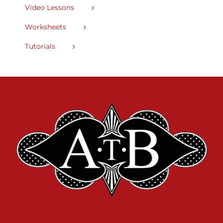
Video Lessons
Worksheets
Tutorials