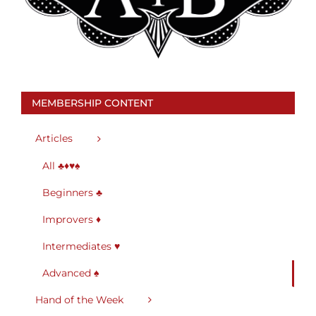
MEMBERSHIP CONTENT
Articles
All ♣♦♥♠
Beginners ♣
Improvers ♦
Intermediates ♥
Advanced ♠
Hand of the Week