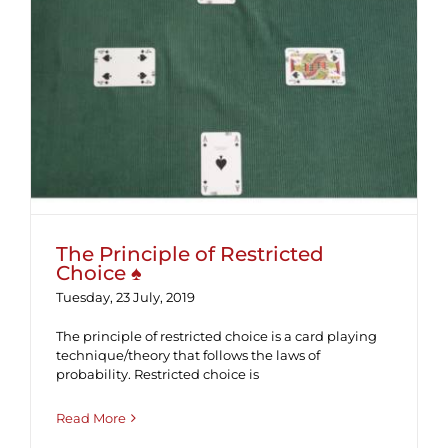
The Principle of Restricted Choice ♠
The Principle of Restricted
Choice ♠
Tuesday, 23 July, 2019
The principle of restricted choice is a card playing
technique/theory that follows the laws of
probability. Restricted choice is
Read More