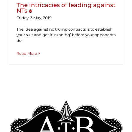
The intricacies of leading against
NTs ♠
Friday, 3 May, 2019
The idea against no trump contracts is to establish
your suit and get it ‘running’ before your opponents
do;
Read More