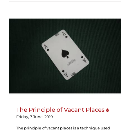
The Principle of Vacant Places ♠
The Principle of Vacant Places ♠
Friday, 7 June, 2019
The principle of vacant places is a technique used