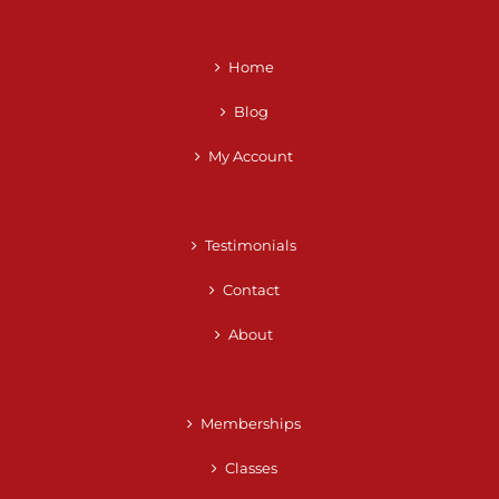
Home
Blog
My Account
Testimonials
Contact
About
Memberships
Classes