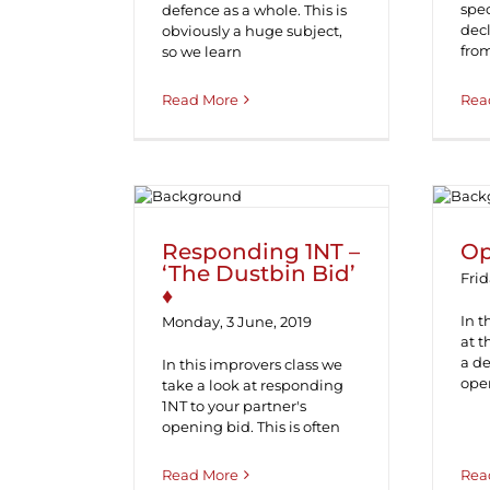
spec
defence as a whole. This is
decl
obviously a huge subject,
fro
so we learn
Read More
Rea
Responding 1NT –
O
‘The Dustbin Bid’ ♦
Responding 1NT –
Op
‘The Dustbin Bid’
Frid
♦
In t
Monday, 3 June, 2019
at 
a de
In this improvers class we
ope
take a look at responding
1NT to your partner's
opening bid. This is often
Read More
Rea