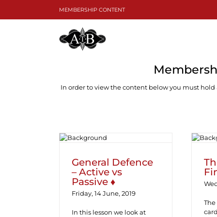
Skip
MEMBERSHIP CONTENT
to
content
Membershi
In order to view the content below you must hold
General Defence –
Th
Active vs Passive ♦
General Defence
Th
– Active vs
Fi
Passive ♦
Wed
Friday, 14 June, 2019
The 
card
In this lesson we look at