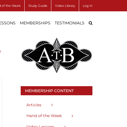
 of the Week
Study Guide
Video Library
Log In
LESSONS
MEMBERSHIPS
TESTIMONIALS
e
MEMBERSHIP CONTENT
Articles
Hand of the Week
Video Lessons