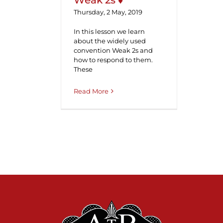
Weak 2s ♦
Thursday, 2 May, 2019
In this lesson we learn
about the widely used
convention Weak 2s and
how to respond to them.
These
Read More