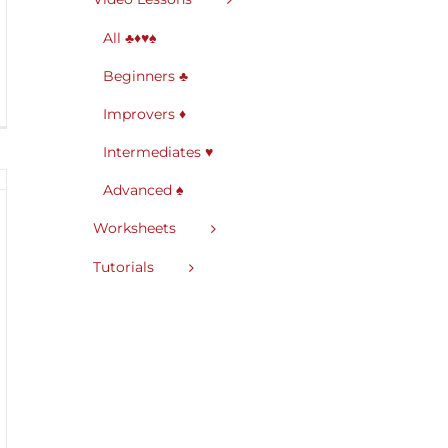
All ♣♦♥♠
Beginners ♣
Improvers ♦
Intermediates ♥
Advanced ♠
Worksheets
Tutorials