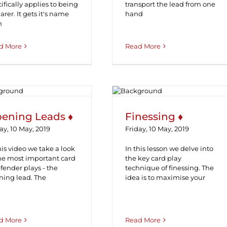
ifically applies to being
transport the lead from one
arer. It gets it's name
hand
m
d More
Read More
pening Leads ♦
Finessing ♦
ening Leads ♦
Finessing ♦
ay, 10 May, 2019
Friday, 10 May, 2019
his video we take a look
In this lesson we delve into
the most important card
the key card play
fender plays - the
technique of finessing. The
ning lead. The
idea is to maximise your
d More
Read More