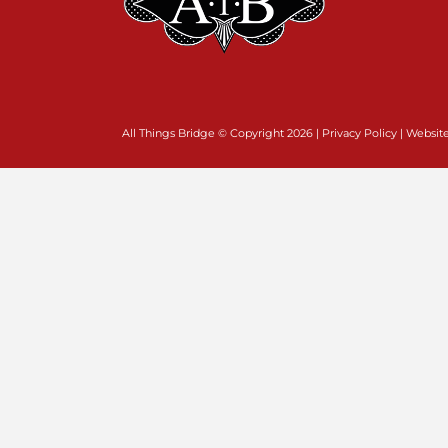
All Things Bridge © Copyright
2026 |
Privacy Policy
| Websit