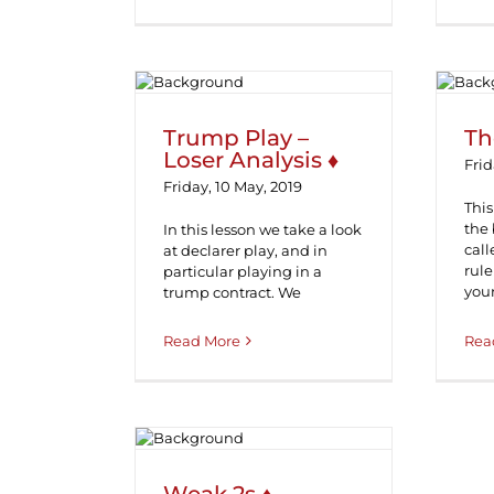
Trump Play – Loser
Analysis ♦
Trump Play –
Th
Loser Analysis ♦
Frid
Friday, 10 May, 2019
This
the
In this lesson we take a look
call
at declarer play, and in
rule
particular playing in a
you
trump contract. We
Read More
Rea
Weak 2s ♦