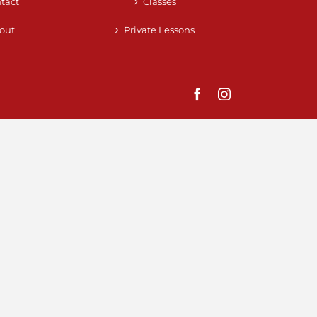
tact
Classes
out
Private Lessons
Facebook
Instagram