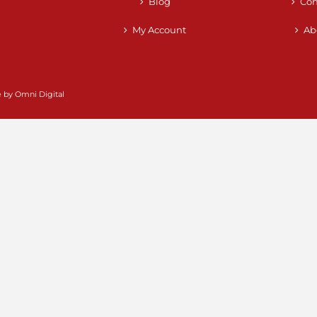
Blog
Con
My Account
Ab
e by
Omni Digital