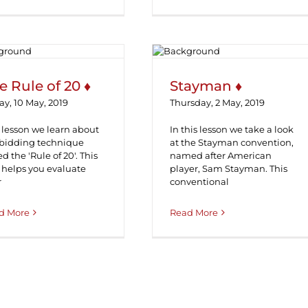
The Rule of 20 ♦
Stayman ♦
e Rule of 20 ♦
Stayman ♦
ay, 10 May, 2019
Thursday, 2 May, 2019
 lesson we learn about
In this lesson we take a look
 bidding technique
at the Stayman convention,
ed the 'Rule of 20'. This
named after American
 helps you evaluate
player, Sam Stayman. This
r
conventional
d More
Read More