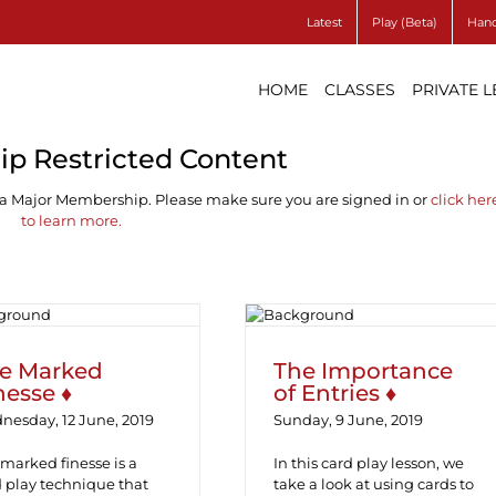
Latest
Play (Beta)
Hand
HOME
CLASSES
PRIVATE 
p Restricted Content
 a Major Membership. Please make sure you are signed in or
click her
to learn more.
e Marked Finesse
The Importance of
♦
Entries ♦
e Marked
The Importance
nesse ♦
of Entries ♦
nesday, 12 June, 2019
Sunday, 9 June, 2019
marked finesse is a
In this card play lesson, we
 play technique that
take a look at using cards to