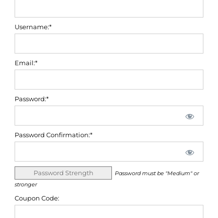
Username:*
Email:*
Password:*
Password Confirmation:*
Password Strength
Password must be "Medium" or
stronger
Coupon Code: