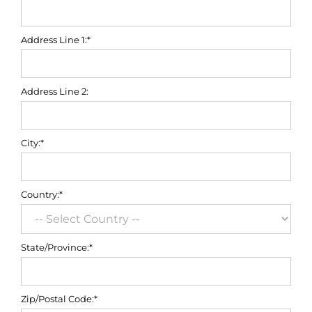
Address Line 1:*
Address Line 2:
City:*
Country:*
State/Province:*
Zip/Postal Code:*