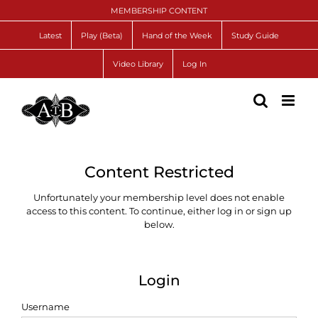
Skip
MEMBERSHIP CONTENT
to
content
Latest
Play (Beta)
Hand of the Week
Study Guide
Video Library
Log In
Content Restricted
Unfortunately your membership level does not enable
access to this content. To continue, either log in or sign up
below.
Login
Username