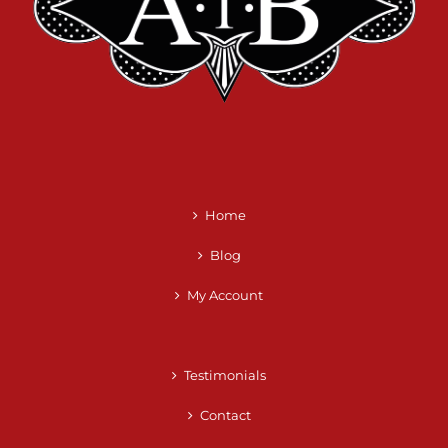
Home
Blog
My Account
Testimonials
Contact