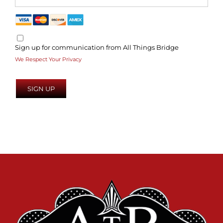
Sign up for communication from All Things Bridge
We Respect Your Privacy
No val