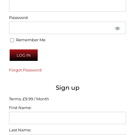
Password
Remember Me
Forgot Password
Sign up
Terms:
£9.99 / Month
First Name:
Last Name: