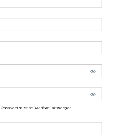
Password must be "Medium" or stronger