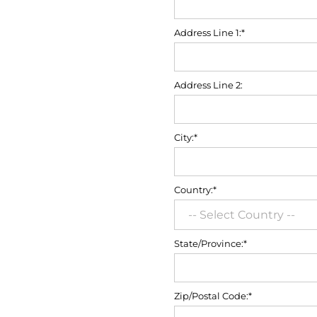
Address Line 1:*
Address Line 2:
City:*
Country:*
State/Province:*
Zip/Postal Code:*