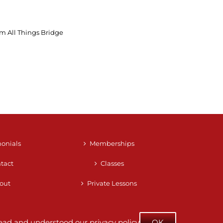
m All Things Bridge
monials
Memberships
tact
Classes
out
Private Lessons
e read and understood our
privacy policy
OK