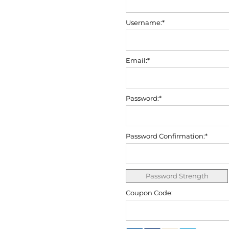
Username:*
Email:*
Password:*
Password Confirmation:*
Password Strength
Coupon Code: