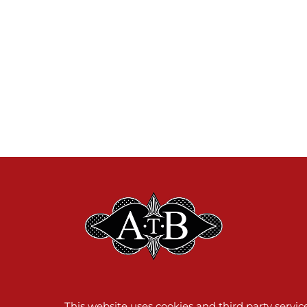
This website uses cookies and third party servi