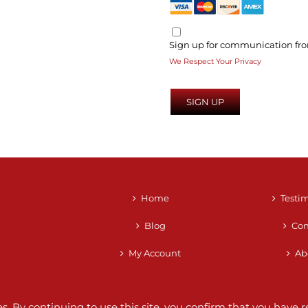
Sign up for communication fro
We Respect Your Privacy
No val
Home
Testi
Blog
Con
My Account
Ab
ces. By continuing to use this site, you confirm that you hav