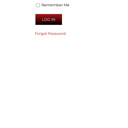
Remember Me
Forgot Password