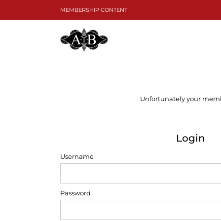
Skip
MEMBERSHIP CONTENT
to
content
Unfortunately your member
Login
Username
Password