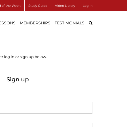
 of the Week
Study Guide
Video Library
Log In
LESSONS
MEMBERSHIPS
TESTIMONIALS
r log in or sign up below.
Sign up