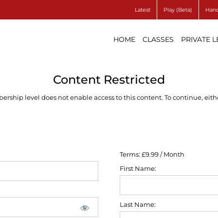
Latest
Play (Beta)
Hand
HOME
CLASSES
PRIVATE 
Content Restricted
ship level does not enable access to this content. To continue, eithe
Terms:
£9.99 / Month
First Name:
Last Name: