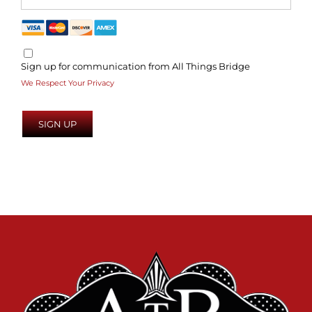
Sign up for communication from All Things Bridge
We Respect Your Privacy
No val