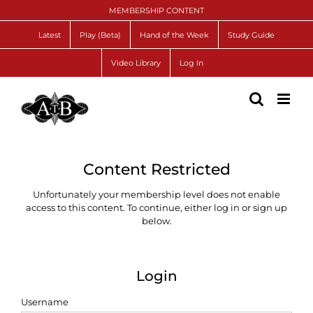
Skip
MEMBERSHIP CONTENT
to
content
Latest
Play (Beta)
Hand of the Week
Study Guide
Video Library
Log In
Content Restricted
Unfortunately your membership level does not enable
access to this content. To continue, either log in or sign up
below.
Login
Username