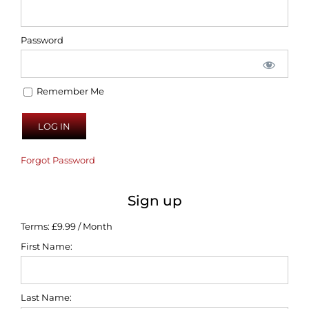
Password
Remember Me
Forgot Password
Sign up
Terms:
£9.99 / Month
First Name:
Last Name: