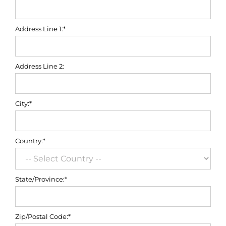
Address Line 1:*
Address Line 2:
City:*
Country:*
State/Province:*
Zip/Postal Code:*