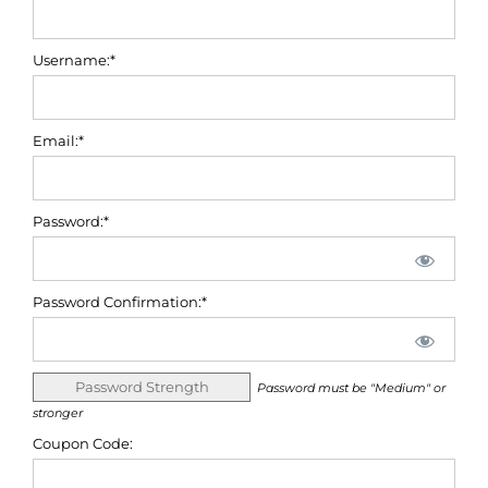
Username:*
Email:*
Password:*
Password Confirmation:*
Password Strength
Password must be "Medium" or
stronger
Coupon Code: