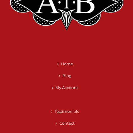
Home
Blog
My Account
Testimonials
Contact