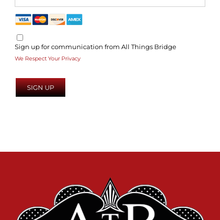
Sign up for communication from All Things Bridge
We Respect Your Privacy
No val