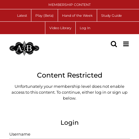
Skip
MEMBERSHIP CONTENT
to
content
Latest
Play (Beta)
Hand of the Week
Study Guide
Video Library
Log In
Content Restricted
Unfortunately your membership level does not enable
access to this content. To continue, either log in or sign up
below.
Login
Username