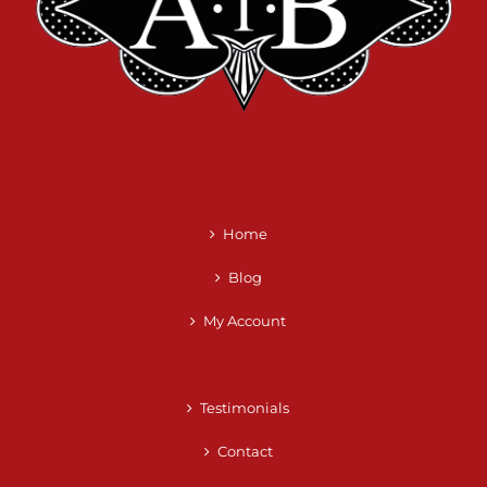
Home
Blog
My Account
Testimonials
Contact