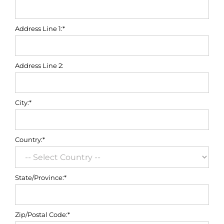
Address Line 1:*
Address Line 2:
City:*
Country:*
State/Province:*
Zip/Postal Code:*