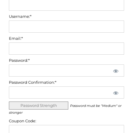
Username:*
Email:*
Password:*
Password Confirmation:*
Password Strength
Password must be "Medium" or
stronger
Coupon Code: