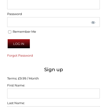
Password
Remember Me
Forgot Password
Sign up
Terms:
£9.99 / Month
First Name:
Last Name: