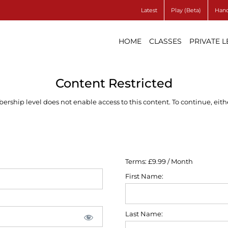
Latest
Play (Beta)
Hand
HOME
CLASSES
PRIVATE 
Content Restricted
ship level does not enable access to this content. To continue, eithe
Terms:
£9.99 / Month
First Name:
Last Name: