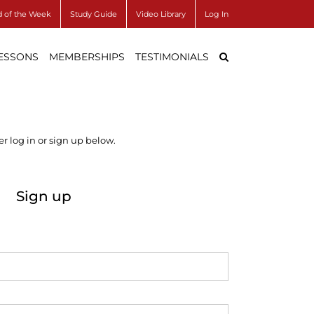
 of the Week
Study Guide
Video Library
Log In
LESSONS
MEMBERSHIPS
TESTIMONIALS
r log in or sign up below.
Sign up