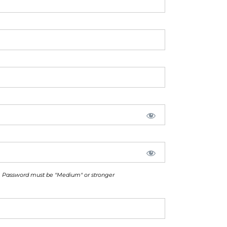
Password must be "Medium" or stronger