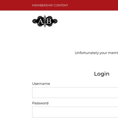
Skip
MEMBERSHIP CONTENT
to
content
Unfortunately your member
Login
Username
Password