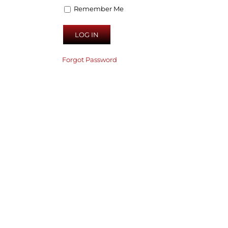
Remember Me
Forgot Password