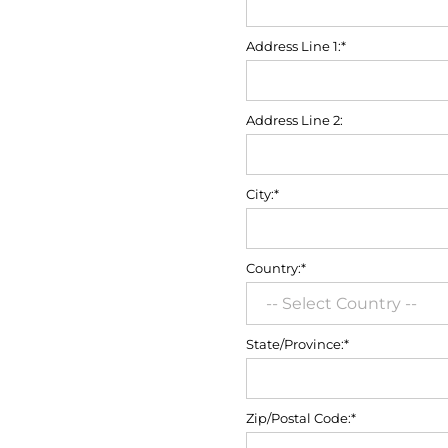
Address Line 1:*
Address Line 2:
City:*
Country:*
State/Province:*
Zip/Postal Code:*