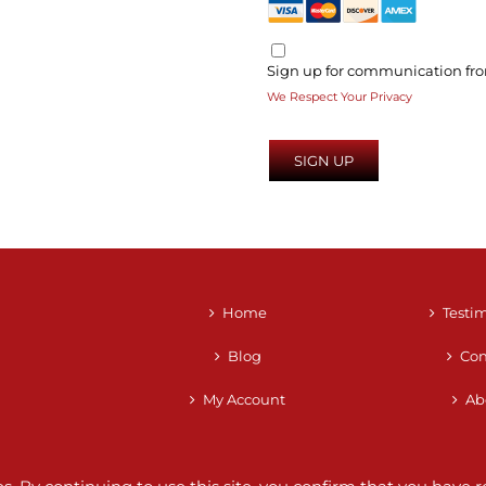
Sign up for communication fro
We Respect Your Privacy
No val
Home
Testi
Blog
Con
My Account
Ab