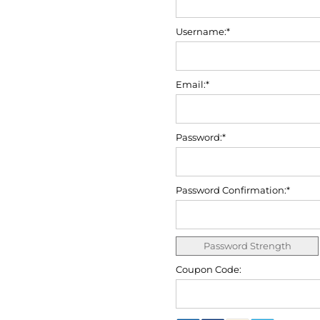
Username:*
Email:*
Password:*
Password Confirmation:*
Password Strength
Coupon Code: