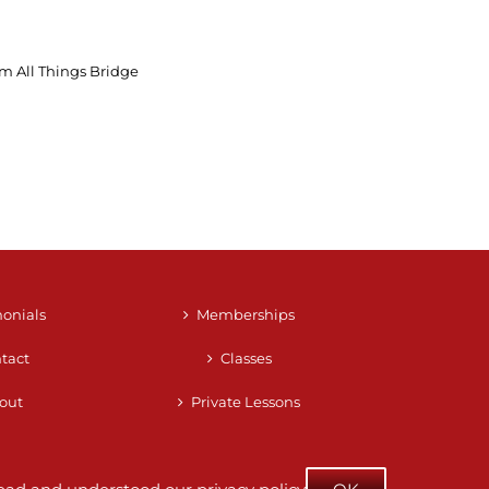
m All Things Bridge
monials
Memberships
tact
Classes
out
Private Lessons