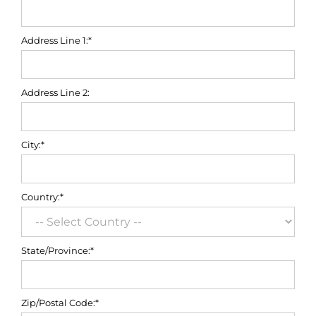
Address Line 1:*
Address Line 2:
City:*
Country:*
State/Province:*
Zip/Postal Code:*