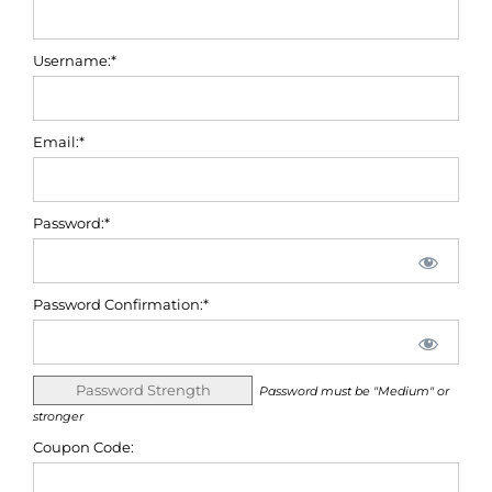
Username:*
Email:*
Password:*
Password Confirmation:*
Password Strength
Password must be "Medium" or
stronger
Coupon Code: