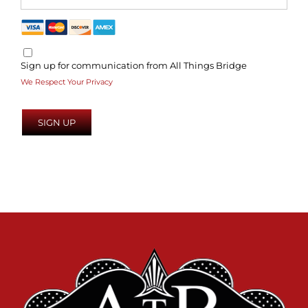
Sign up for communication from All Things Bridge
We Respect Your Privacy
No val