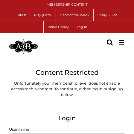
Skip
MEMBERSHIP CONTENT
to
content
Latest
Play (Beta)
Hand of the Week
Study Guide
Video Library
Log In
Content Restricted
Unfortunately your membership level does not enable
access to this content. To continue, either log in or sign up
below.
Login
Username