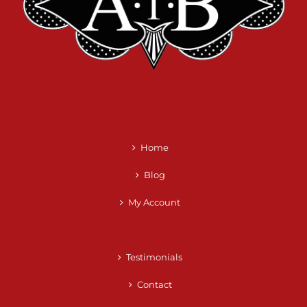
Home
Blog
My Account
Testimonials
Contact