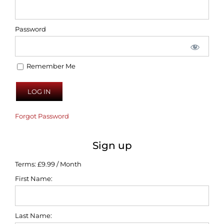
Password
Remember Me
Forgot Password
Sign up
Terms:
£9.99 / Month
First Name:
Last Name: