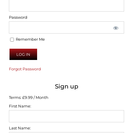
Password
Remember Me
Forgot Password
Sign up
Terms:
£9.99 / Month
First Name:
Last Name: