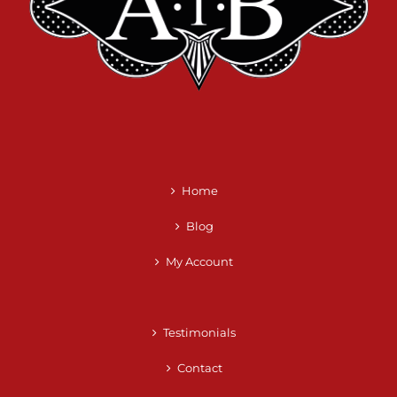
Home
Blog
My Account
Testimonials
Contact