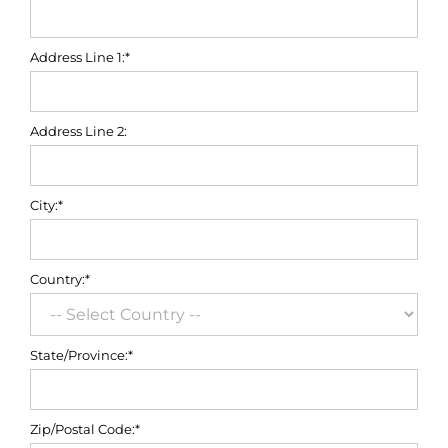
Address Line 1:*
Address Line 2:
City:*
Country:*
State/Province:*
Zip/Postal Code:*