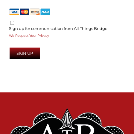
Sign up for communication from All Things Bridge
We Respect Your Privacy
No val