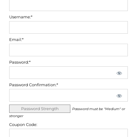
Username:*
Email:*
Password:*
Password Confirmation:*
Password Strength
Password must be "Medium" or
stronger
Coupon Code: