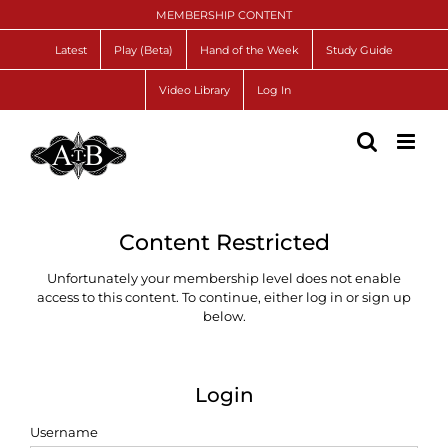
Skip
MEMBERSHIP CONTENT
to
content
Latest
Play (Beta)
Hand of the Week
Study Guide
Video Library
Log In
Content Restricted
Unfortunately your membership level does not enable
access to this content. To continue, either log in or sign up
below.
Login
Username