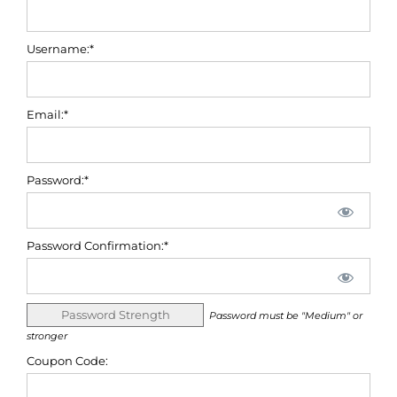
Username:*
Email:*
Password:*
Password Confirmation:*
Password Strength
Password must be "Medium" or
stronger
Coupon Code: