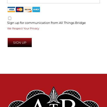
Sign up for communication from All Things Bridge
We Respect Your Privacy
No val