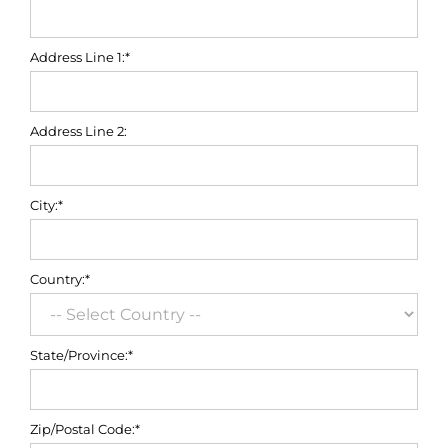
Address Line 1:*
Address Line 2:
City:*
Country:*
State/Province:*
Zip/Postal Code:*