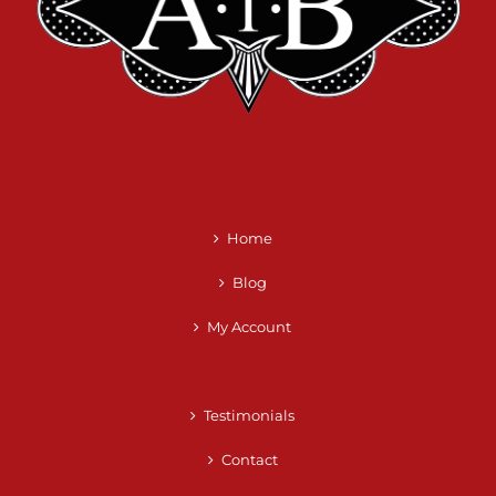
Home
Blog
My Account
Testimonials
Contact