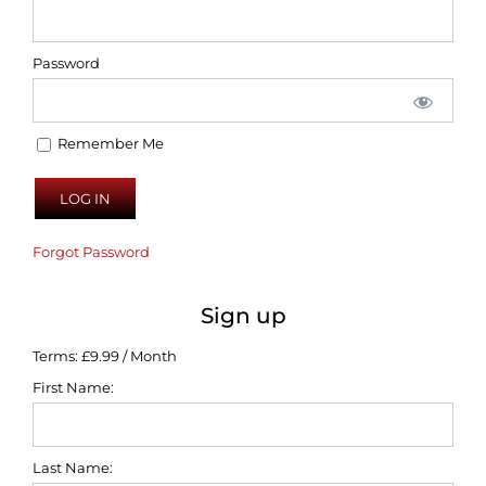
Password
Remember Me
Forgot Password
Sign up
Terms:
£9.99 / Month
First Name:
Last Name: