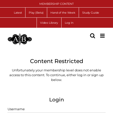
Skip
MEMBERSHIP CONTENT
to
content
Latest
Play (Beta)
Hand of the Week
Study Guide
Video Library
Log In
Content Restricted
Unfortunately your membership level does not enable
access to this content. To continue, either log in or sign up
below.
Login
Username