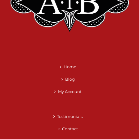
Home
Blog
My Account
Testimonials
Contact