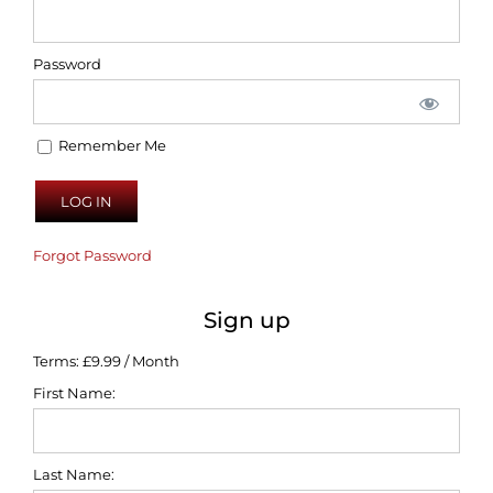
Password
Remember Me
Forgot Password
Sign up
Terms:
£9.99 / Month
First Name:
Last Name: