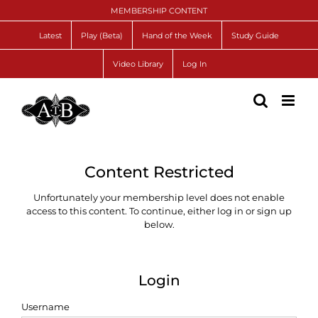
Skip
MEMBERSHIP CONTENT
to
content
Latest
Play (Beta)
Hand of the Week
Study Guide
Video Library
Log In
Content Restricted
Unfortunately your membership level does not enable
access to this content. To continue, either log in or sign up
below.
Login
Username