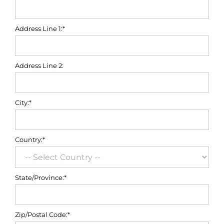
Address Line 1:*
Address Line 2:
City:*
Country:*
State/Province:*
Zip/Postal Code:*