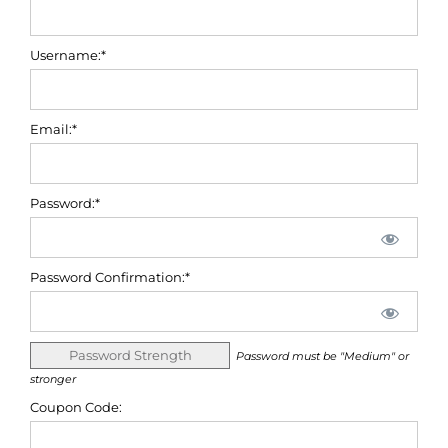
Username:*
Email:*
Password:*
Password Confirmation:*
Password Strength
Password must be "Medium" or
stronger
Coupon Code: