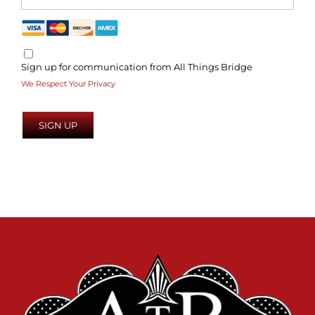
Sign up for communication from All Things Bridge
We Respect Your Privacy
No val