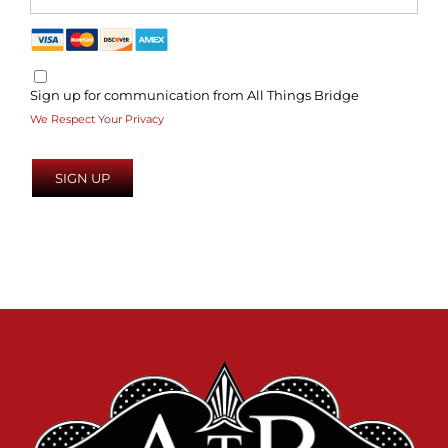
Sign up for communication from All Things Bridge
We Respect Your Privacy
No val