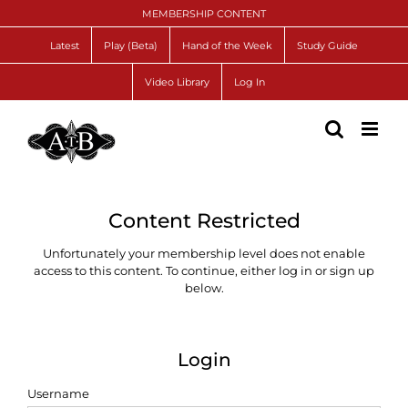
Skip
MEMBERSHIP CONTENT
to
content
Latest
Play (Beta)
Hand of the Week
Study Guide
Video Library
Log In
Content Restricted
Unfortunately your membership level does not enable
access to this content. To continue, either log in or sign up
below.
Login
Username