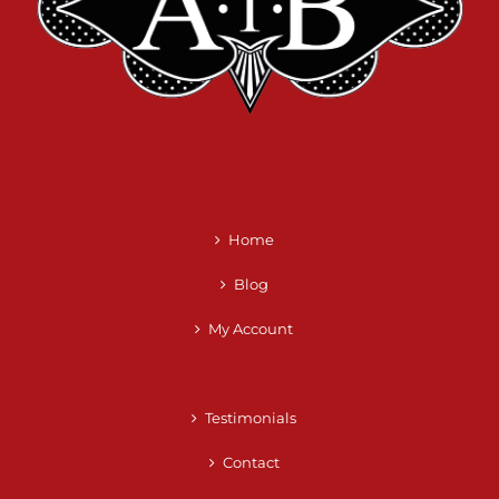
Home
Blog
My Account
Testimonials
Contact