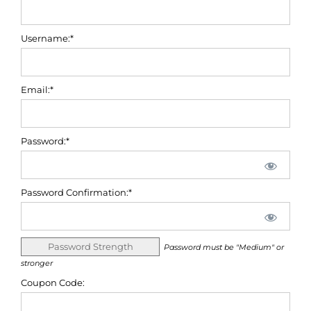
Username:*
Email:*
Password:*
Password Confirmation:*
Password Strength
Password must be "Medium" or
stronger
Coupon Code: