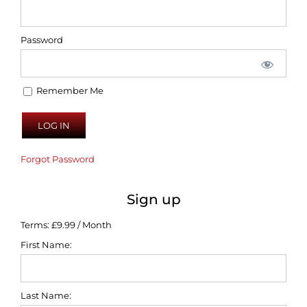
Password
Remember Me
Forgot Password
Sign up
Terms:
£9.99 / Month
First Name:
Last Name: