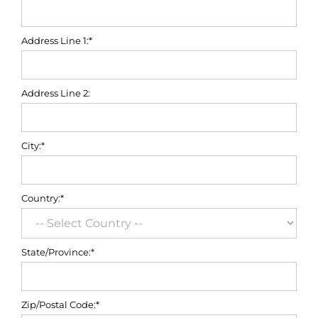
Address Line 1:*
Address Line 2:
City:*
Country:*
State/Province:*
Zip/Postal Code:*