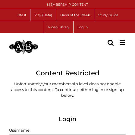
Skip
MEMBERSHIP CONTENT
to
content
Latest
Play (Beta)
Hand of the Week
Study Guide
Video Library
Log In
Content Restricted
Unfortunately your membership level does not enable
access to this content. To continue, either log in or sign up
below.
Login
Username