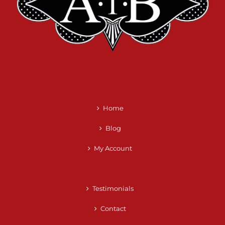
Home
Blog
My Account
Testimonials
Contact