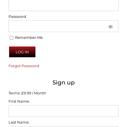
Password
Remember Me
Forgot Password
Sign up
Terms:
£9.99 / Month
First Name:
Last Name: