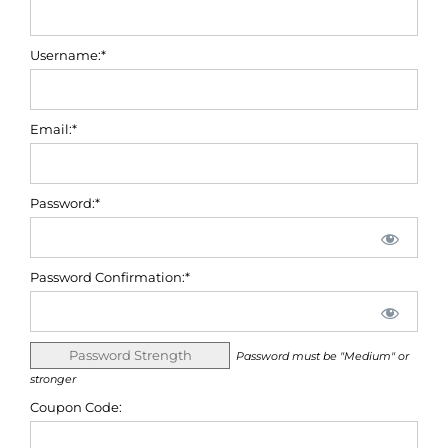
Username:*
Email:*
Password:*
Password Confirmation:*
Password Strength
Password must be "Medium" or
stronger
Coupon Code: