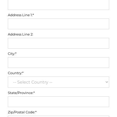
Address Line 1:*
Address Line 2:
City:*
Country:*
State/Province:*
Zip/Postal Code:*