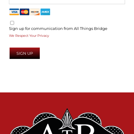
Sign up for communication from All Things Bridge
We Respect Your Privacy
No val