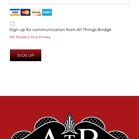
Sign up for communication from All Things Bridge
We Respect Your Privacy
No val