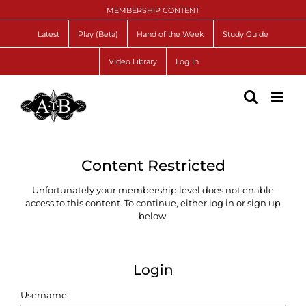
Skip
MEMBERSHIP CONTENT
to
content
Latest
Play (Beta)
Hand of the Week
Study Guide
Video Library
Log In
Content Restricted
Unfortunately your membership level does not enable
access to this content. To continue, either log in or sign up
below.
Login
Username