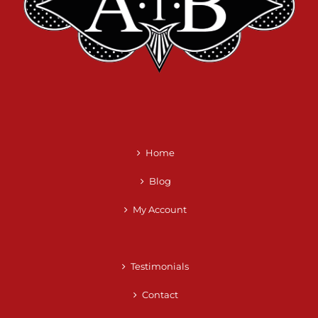
Home
Blog
My Account
Testimonials
Contact