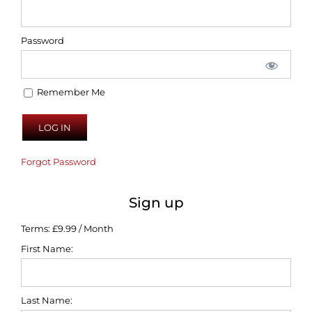
Password
Remember Me
Forgot Password
Sign up
Terms:
£9.99 / Month
First Name:
Last Name: