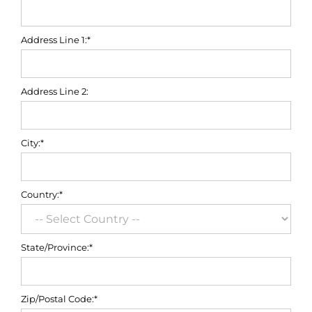
Address Line 1:*
Address Line 2:
City:*
Country:*
State/Province:*
Zip/Postal Code:*