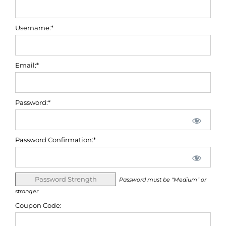
Username:*
Email:*
Password:*
Password Confirmation:*
Password Strength
Password must be "Medium" or
stronger
Coupon Code: