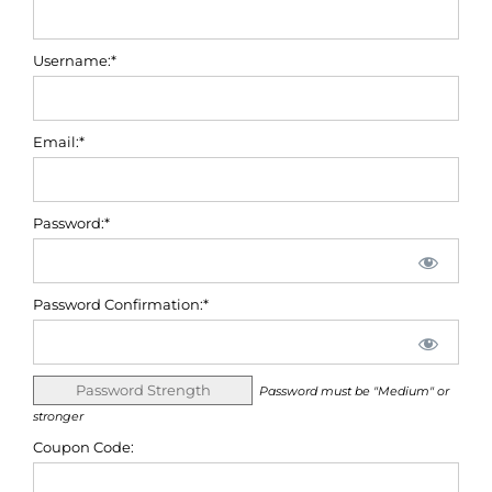
Username:*
Email:*
Password:*
Password Confirmation:*
Password Strength
Password must be "Medium" or
stronger
Coupon Code: