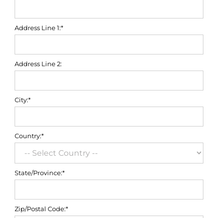
Address Line 1:*
Address Line 2:
City:*
Country:*
State/Province:*
Zip/Postal Code:*