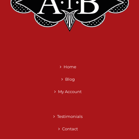
Home
Blog
My Account
Testimonials
Contact