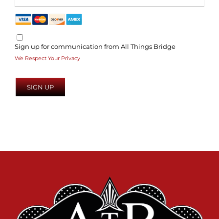
Sign up for communication from All Things Bridge
We Respect Your Privacy
No val