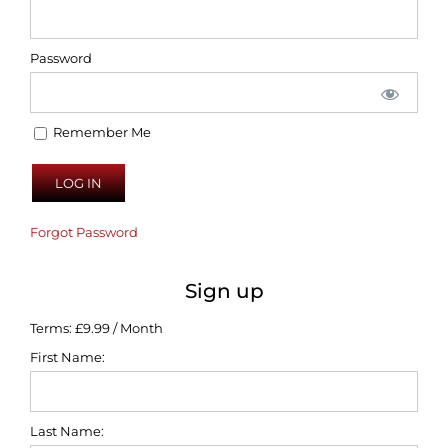
Password
Remember Me
Forgot Password
Sign up
Terms:
£9.99 / Month
First Name:
Last Name: