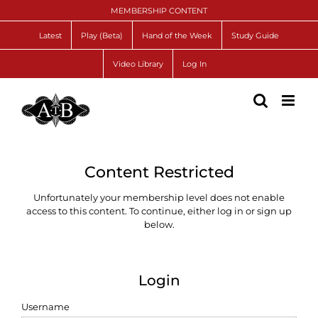
Skip
MEMBERSHIP CONTENT
to
content
Latest
Play (Beta)
Hand of the Week
Study Guide
Video Library
Log In
Content Restricted
Unfortunately your membership level does not enable
access to this content. To continue, either log in or sign up
below.
Login
Username