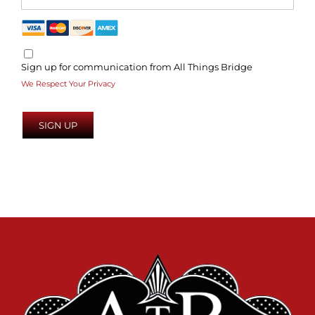
Sign up for communication from All Things Bridge
We Respect Your Privacy
No val