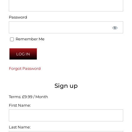
Password
Remember Me
Forgot Password
Sign up
Terms:
£9.99 / Month
First Name:
Last Name: