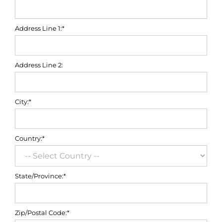
Address Line 1:*
Address Line 2:
City:*
Country:*
State/Province:*
Zip/Postal Code:*