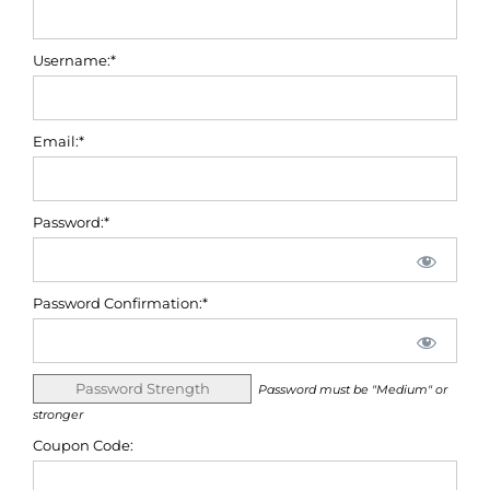
Username:*
Email:*
Password:*
Password Confirmation:*
Password Strength
Password must be "Medium" or
stronger
Coupon Code: