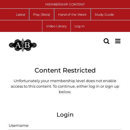
Skip
MEMBERSHIP CONTENT
to
content
Latest
Play (Beta)
Hand of the Week
Study Guide
Video Library
Log In
Content Restricted
Unfortunately your membership level does not enable
access to this content. To continue, either log in or sign up
below.
Login
Username