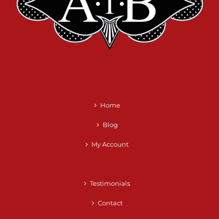
Home
Blog
My Account
Testimonials
Contact