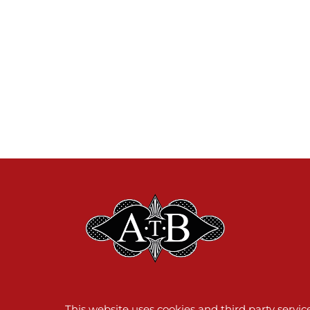
This website uses cookies and third party servi