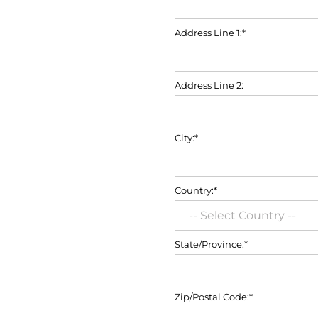
Address Line 1:*
Address Line 2:
City:*
Country:*
State/Province:*
Zip/Postal Code:*