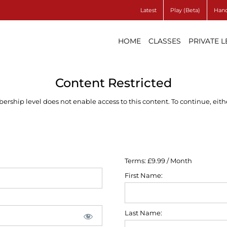
Latest
Play (Beta)
Hand
HOME
CLASSES
PRIVATE 
Content Restricted
ship level does not enable access to this content. To continue, eithe
Terms:
£9.99 / Month
First Name:
Last Name: