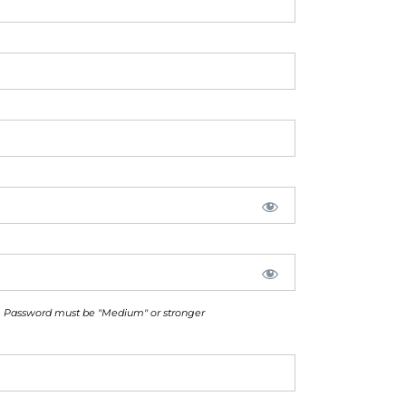
Password must be "Medium" or stronger