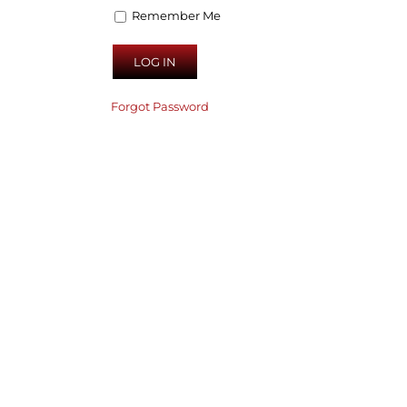
Remember Me
Forgot Password