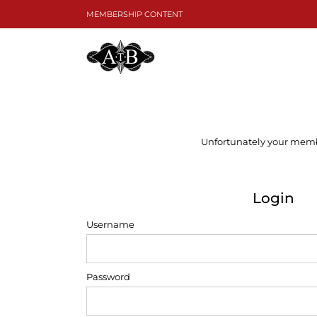
Skip
MEMBERSHIP CONTENT
to
content
Unfortunately your member
Login
Username
Password