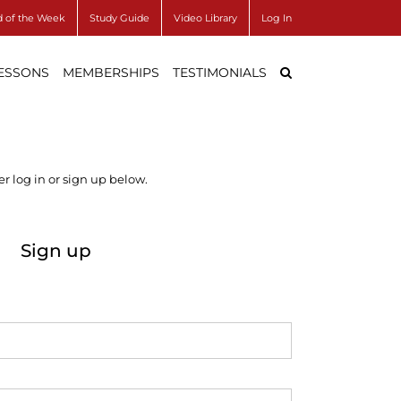
 of the Week
Study Guide
Video Library
Log In
LESSONS
MEMBERSHIPS
TESTIMONIALS
r log in or sign up below.
Sign up