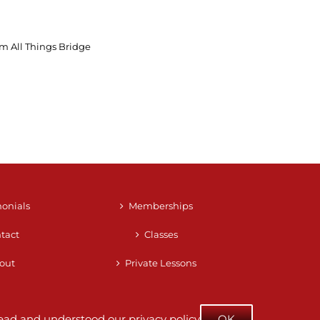
m All Things Bridge
monials
Memberships
tact
Classes
out
Private Lessons
e read and understood our
privacy policy
OK