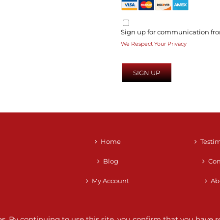
Sign up for communication fro
We Respect Your Privacy
No val
Home
Testi
Blog
Con
My Account
Ab
ces. By continuing to use this site, you confirm that you hav