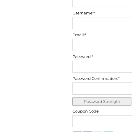
Username:*
Email:*
Password:*
Password Confirmation:*
Password Strength
Coupon Code: