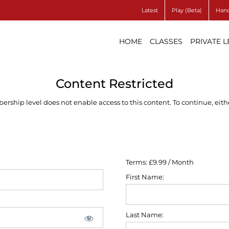
Latest
Play (Beta)
Hand
HOME
CLASSES
PRIVATE 
Content Restricted
ship level does not enable access to this content. To continue, eithe
Terms:
£9.99 / Month
First Name:
Last Name: