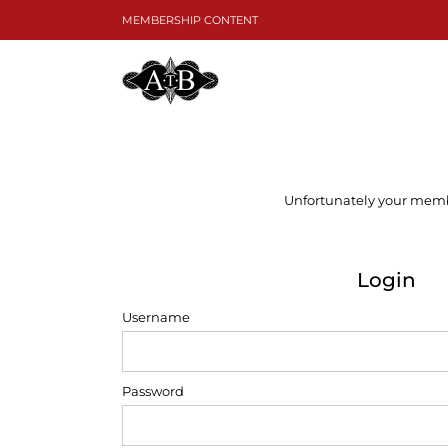
Skip
MEMBERSHIP CONTENT
to
content
Unfortunately your member
Login
Username
Password