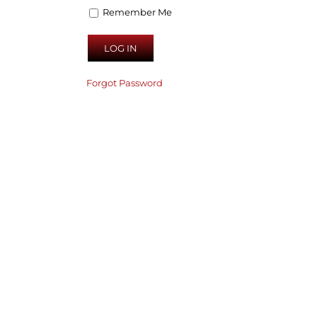
Remember Me
Forgot Password