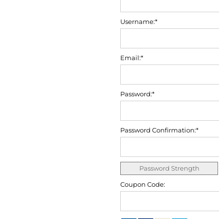
Username:*
Email:*
Password:*
Password Confirmation:*
Password Strength
Coupon Code: