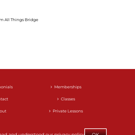
m All Things Bridge
monials
Memberships
tact
Classes
out
Private Lessons
e read and understood our
privacy policy
OK