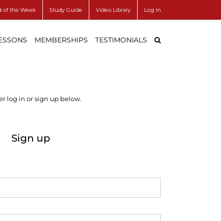
 of the Week
Study Guide
Video Library
Log In
LESSONS
MEMBERSHIPS
TESTIMONIALS
r log in or sign up below.
Sign up