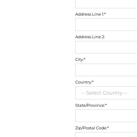
Address Line 1:*
Address Line 2:
City:*
Country:*
State/Province:*
Zip/Postal Code:*