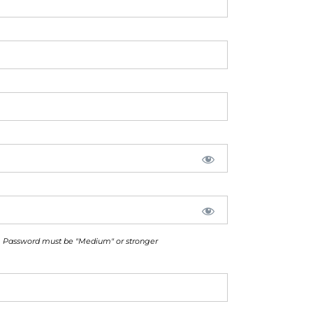
Password must be "Medium" or stronger