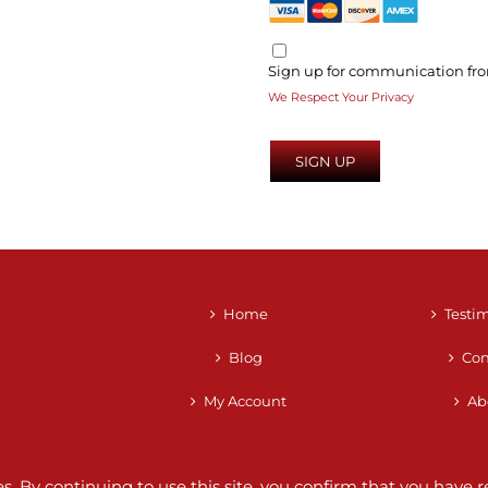
Sign up for communication fro
We Respect Your Privacy
No val
Home
Testi
Blog
Con
My Account
Ab
ces. By continuing to use this site, you confirm that you hav