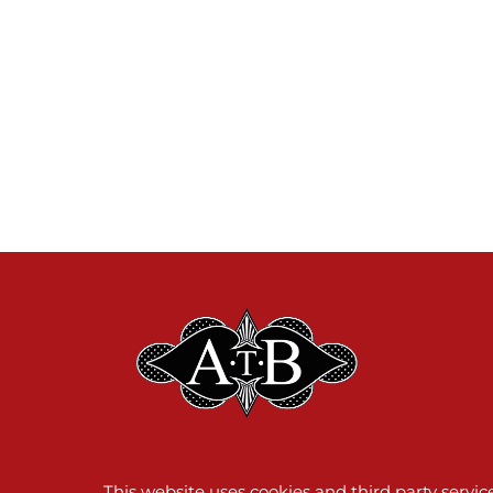
This website uses cookies and third party servi