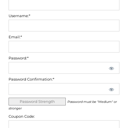
Username:*
Email:*
Password:*
Password Confirmation:*
Password Strength
Password must be "Medium" or
stronger
Coupon Code: