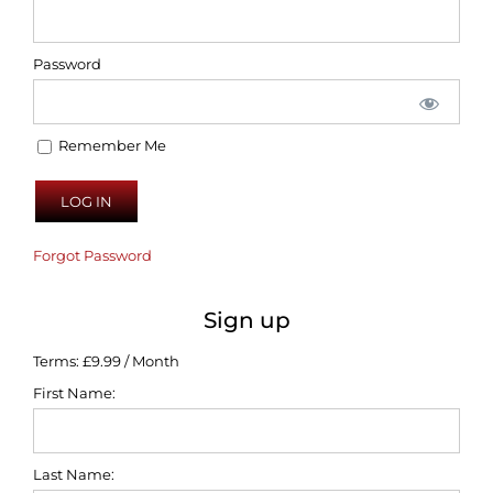
Password
Remember Me
Forgot Password
Sign up
Terms:
£9.99 / Month
First Name:
Last Name: