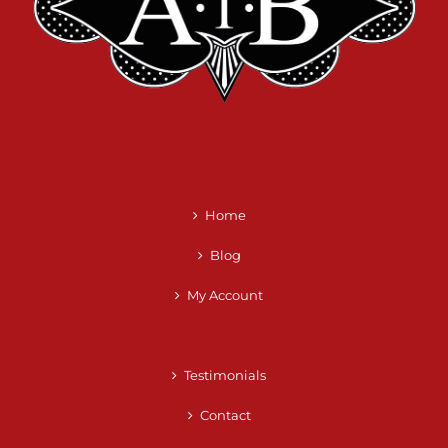
Home
Blog
My Account
Testimonials
Contact