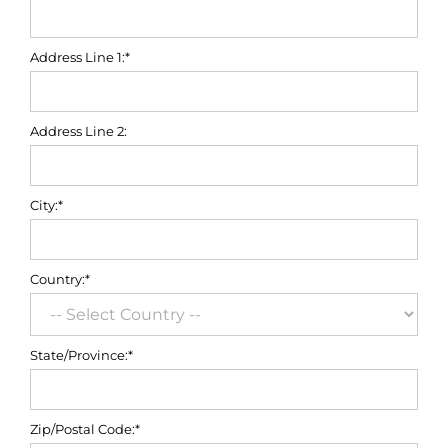
Address Line 1:*
Address Line 2:
City:*
Country:*
State/Province:*
Zip/Postal Code:*