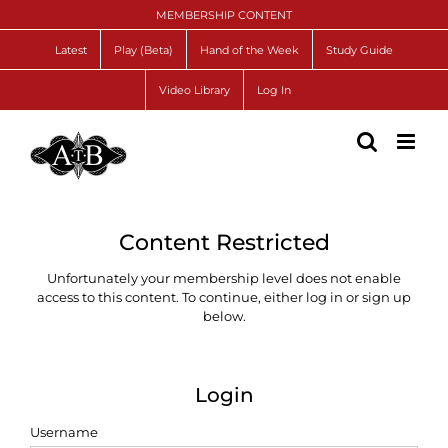
Skip
MEMBERSHIP CONTENT
to
content
Latest
Play (Beta)
Hand of the Week
Study Guide
Video Library
Log In
Content Restricted
Unfortunately your membership level does not enable
access to this content. To continue, either log in or sign up
below.
Login
Username