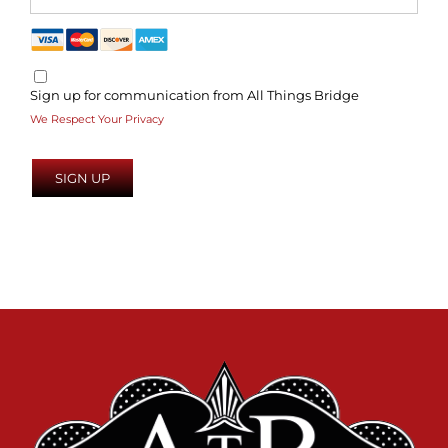
Sign up for communication from All Things Bridge
We Respect Your Privacy
No val