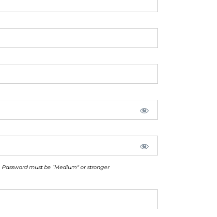
Password must be "Medium" or stronger