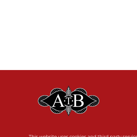
This website uses cookies and third party servi