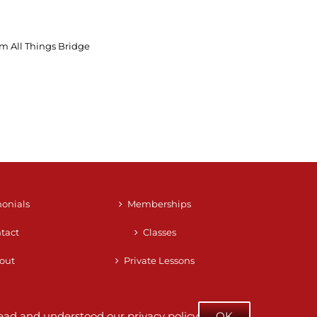
m All Things Bridge
monials
Memberships
tact
Classes
out
Private Lessons
e read and understood our
privacy policy
OK