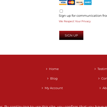
Sign up for communication fro
We Respect Your Privacy
No val
Home
Testi
Blog
Con
My Account
Ab
ces. By continuing to use this site, you confirm that you hav