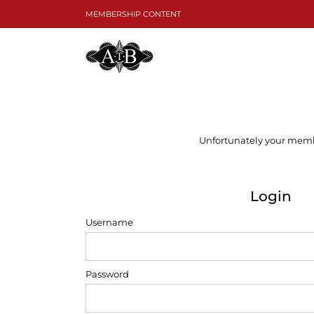
Skip
MEMBERSHIP CONTENT
to
content
Unfortunately your member
Login
Username
Password