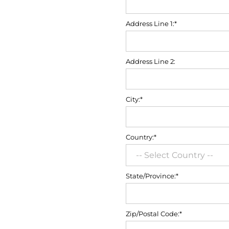
Address Line 1:*
Address Line 2:
City:*
Country:*
State/Province:*
Zip/Postal Code:*