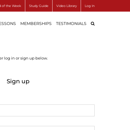
 of the Week
Study Guide
Video Library
Log In
LESSONS
MEMBERSHIPS
TESTIMONIALS
r log in or sign up below.
Sign up