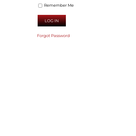
Remember Me
Forgot Password