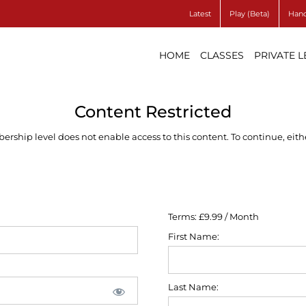
Latest
Play (Beta)
Hand
HOME
CLASSES
PRIVATE 
Content Restricted
ship level does not enable access to this content. To continue, eithe
Terms:
£9.99 / Month
First Name:
Last Name: