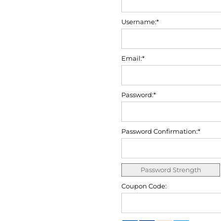
Username:*
Email:*
Password:*
Password Confirmation:*
Password Strength
Coupon Code: