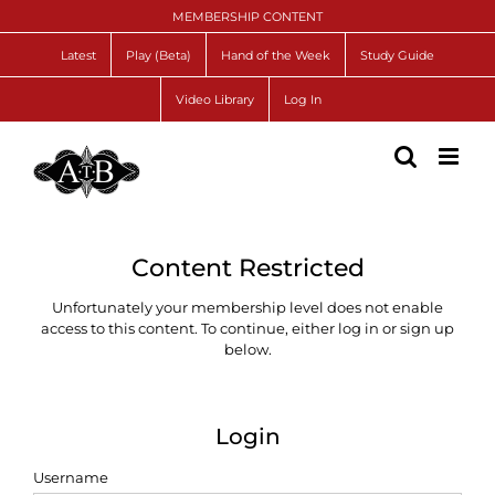
Skip
MEMBERSHIP CONTENT
to
content
Latest
Play (Beta)
Hand of the Week
Study Guide
Video Library
Log In
Content Restricted
Unfortunately your membership level does not enable
access to this content. To continue, either log in or sign up
below.
Login
Username