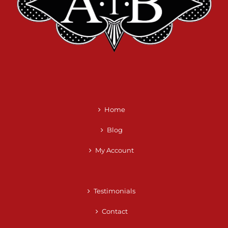
Home
Blog
My Account
Testimonials
Contact