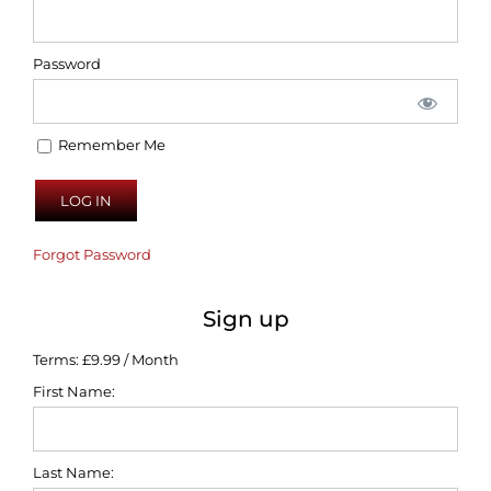
Password
Remember Me
Forgot Password
Sign up
Terms:
£9.99 / Month
First Name:
Last Name: