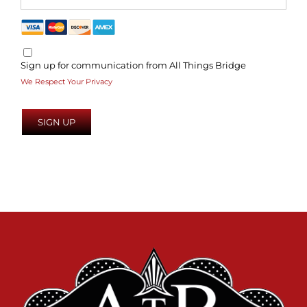
Sign up for communication from All Things Bridge
We Respect Your Privacy
No val