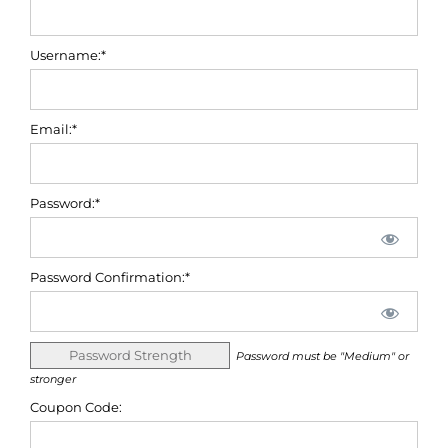
Username:*
Email:*
Password:*
Password Confirmation:*
Password Strength
Password must be "Medium" or
stronger
Coupon Code: