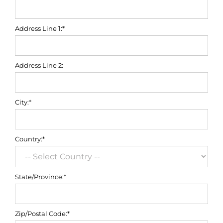
Address Line 1:*
Address Line 2:
City:*
Country:*
State/Province:*
Zip/Postal Code:*