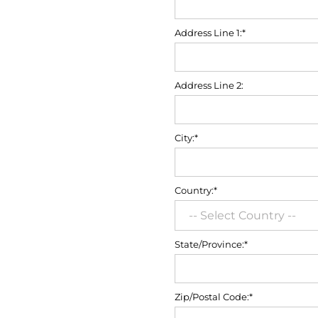
Address Line 1:*
Address Line 2:
City:*
Country:*
State/Province:*
Zip/Postal Code:*