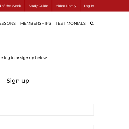
 of the Week
Study Guide
Video Library
Log In
LESSONS
MEMBERSHIPS
TESTIMONIALS
r log in or sign up below.
Sign up