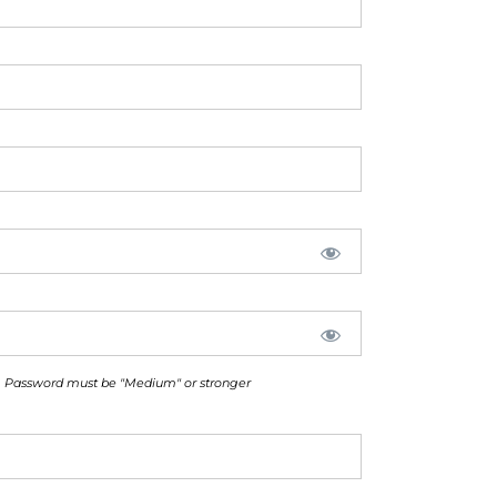
Password must be "Medium" or stronger