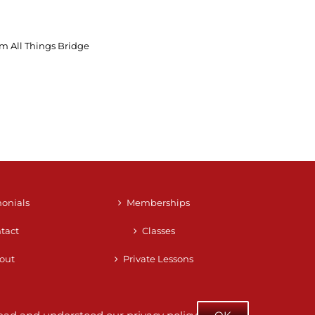
m All Things Bridge
monials
Memberships
tact
Classes
out
Private Lessons