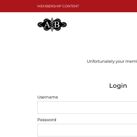
Skip
MEMBERSHIP CONTENT
to
content
Unfortunately your member
Login
Username
Password