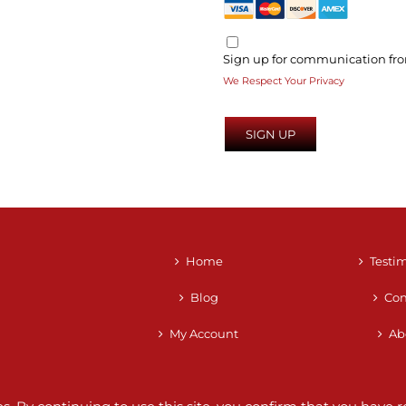
Sign up for communication fro
We Respect Your Privacy
No val
Home
Testi
Blog
Con
My Account
Ab