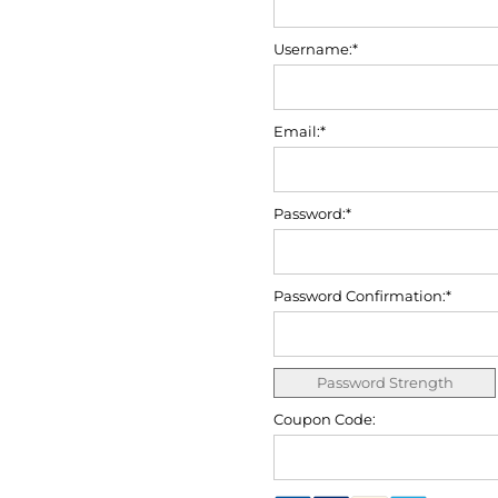
Username:*
Email:*
Password:*
Password Confirmation:*
Password Strength
Coupon Code: