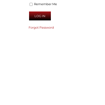
Remember Me
Forgot Password