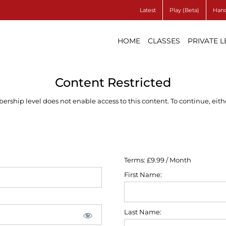
Latest
Play (Beta)
Hand
HOME
CLASSES
PRIVATE 
Content Restricted
ship level does not enable access to this content. To continue, eithe
Terms:
£9.99 / Month
First Name:
Last Name: