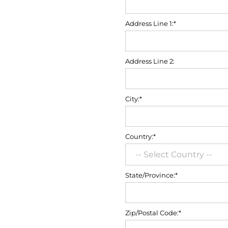
Address Line 1:*
Address Line 2:
City:*
Country:*
State/Province:*
Zip/Postal Code:*