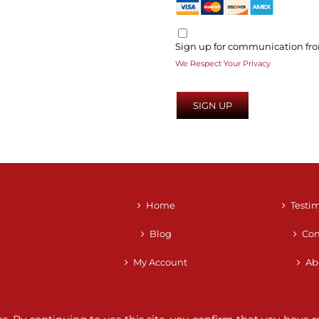
Sign up for communication fro
We Respect Your Privacy
No val
Home
Testi
Blog
Con
My Account
Ab