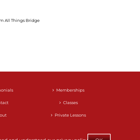
m All Things Bridge
monials
Memberships
tact
Classes
out
Private Lessons