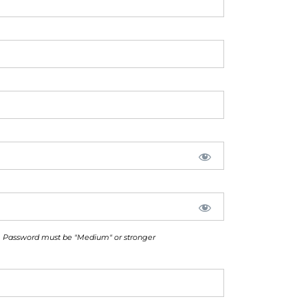
Password must be "Medium" or stronger