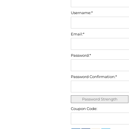
Username:*
Email:*
Password:*
Password Confirmation:*
Password Strength
Coupon Code: