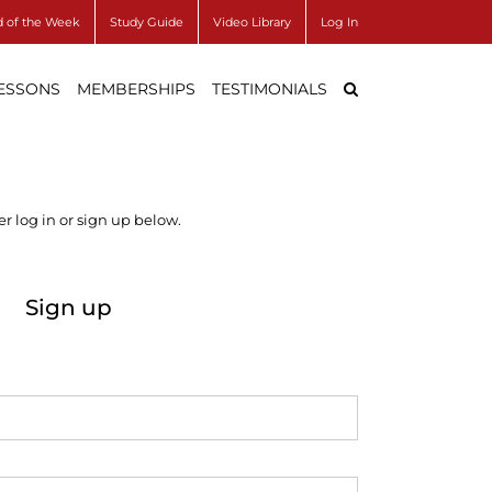
 of the Week
Study Guide
Video Library
Log In
LESSONS
MEMBERSHIPS
TESTIMONIALS
r log in or sign up below.
Sign up