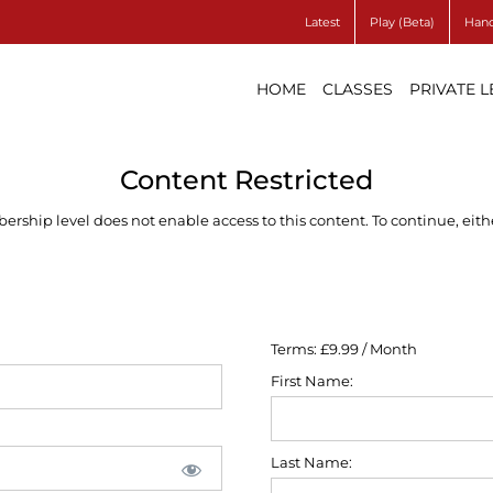
Latest
Play (Beta)
Hand
HOME
CLASSES
PRIVATE 
Content Restricted
ship level does not enable access to this content. To continue, eithe
Terms:
£9.99 / Month
First Name:
Last Name: