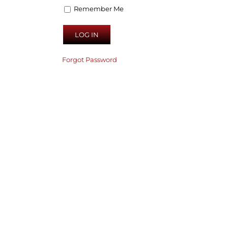
Remember Me
Forgot Password