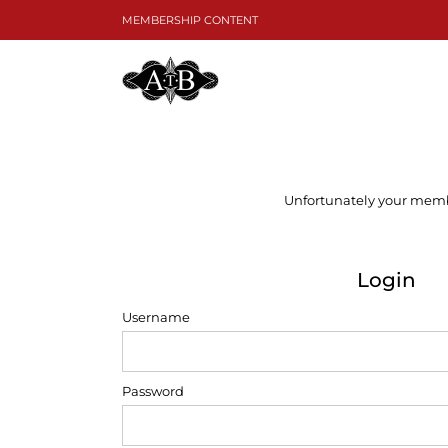
Skip
MEMBERSHIP CONTENT
to
content
Unfortunately your member
Login
Username
Password