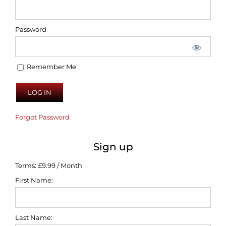
Password
Remember Me
Forgot Password
Sign up
Terms:
£9.99 / Month
First Name:
Last Name: