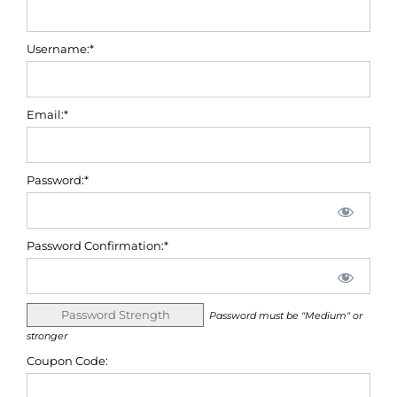
Username:*
Email:*
Password:*
Password Confirmation:*
Password Strength
Password must be "Medium" or
stronger
Coupon Code: