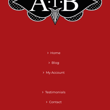
Home
Blog
My Account
Testimonials
Contact