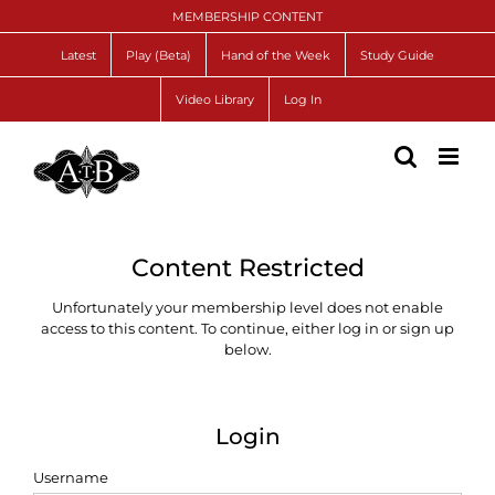
Skip
MEMBERSHIP CONTENT
to
content
Latest
Play (Beta)
Hand of the Week
Study Guide
Video Library
Log In
Content Restricted
Unfortunately your membership level does not enable
access to this content. To continue, either log in or sign up
below.
Login
Username