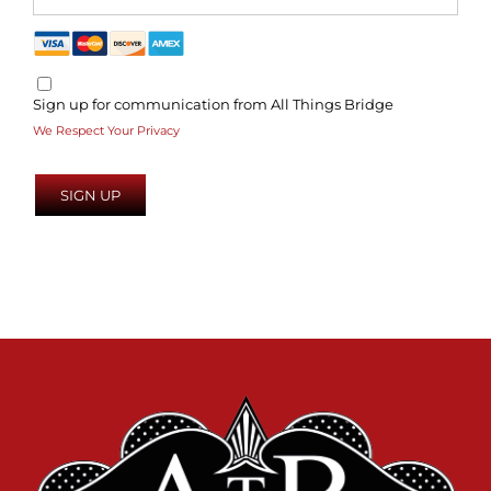
Sign up for communication from All Things Bridge
We Respect Your Privacy
No val