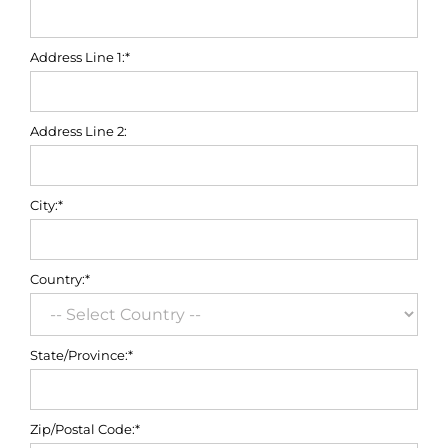
Address Line 1:*
Address Line 2:
City:*
Country:*
State/Province:*
Zip/Postal Code:*