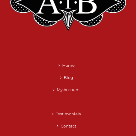
Home
Blog
My Account
Testimonials
Contact