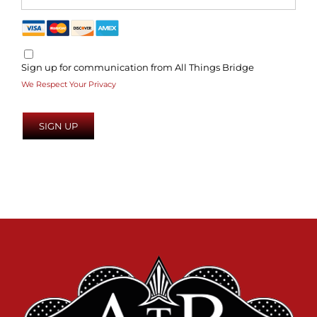
Sign up for communication from All Things Bridge
We Respect Your Privacy
No val