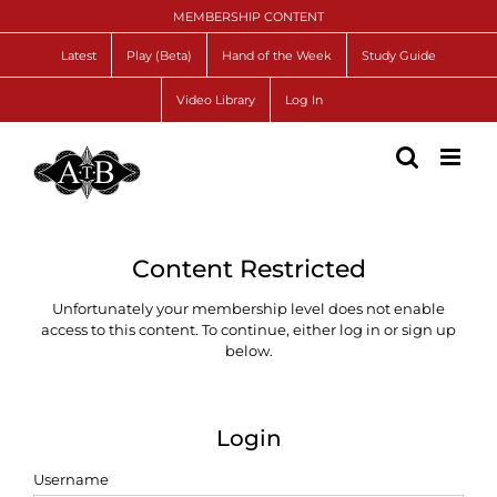
Skip
MEMBERSHIP CONTENT
to
content
Latest
Play (Beta)
Hand of the Week
Study Guide
Video Library
Log In
Content Restricted
Unfortunately your membership level does not enable
access to this content. To continue, either log in or sign up
below.
Login
Username