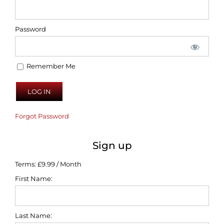
Password
Remember Me
Forgot Password
Sign up
Terms:
£9.99 / Month
First Name:
Last Name: