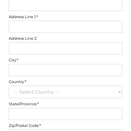
Address Line 1:*
Address Line 2:
City:*
Country:*
State/Province:*
Zip/Postal Code:*