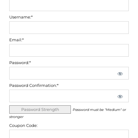
Username:*
Email:*
Password:*
Password Confirmation:*
Password Strength
Password must be "Medium" or
stronger
Coupon Code: