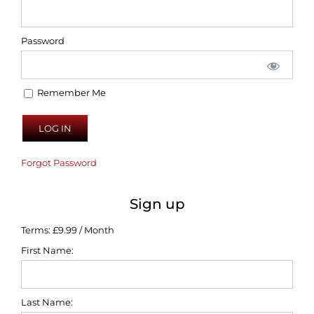
Password
Remember Me
Forgot Password
Sign up
Terms:
£9.99 / Month
First Name:
Last Name: