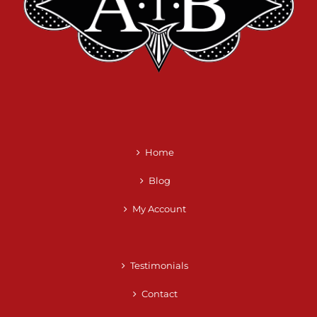
Home
Blog
My Account
Testimonials
Contact