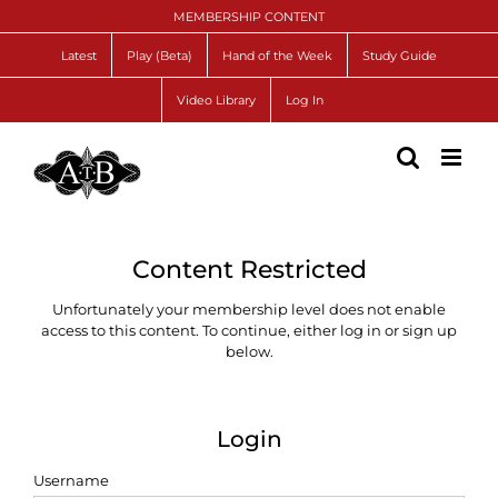
Skip
MEMBERSHIP CONTENT
to
content
Latest
Play (Beta)
Hand of the Week
Study Guide
Video Library
Log In
Content Restricted
Unfortunately your membership level does not enable
access to this content. To continue, either log in or sign up
below.
Login
Username