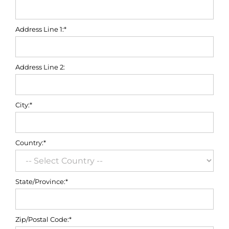
Address Line 1:*
Address Line 2:
City:*
Country:*
State/Province:*
Zip/Postal Code:*