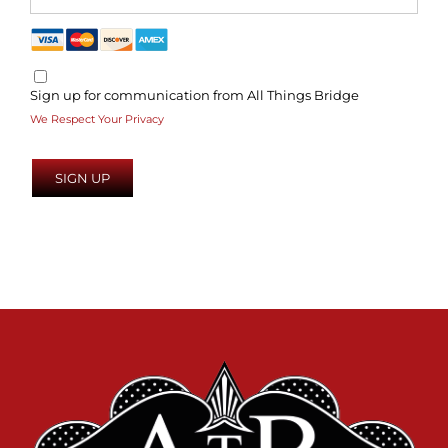
Sign up for communication from All Things Bridge
We Respect Your Privacy
No val