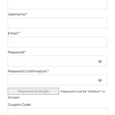
Username:*
Email:*
Password:*
Password Confirmation:*
Password Strength
Password must be "Medium" or
stronger
Coupon Code: