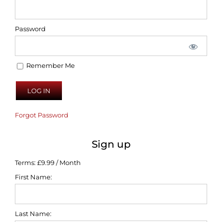
Password
Remember Me
Forgot Password
Sign up
Terms:
£9.99 / Month
First Name:
Last Name: