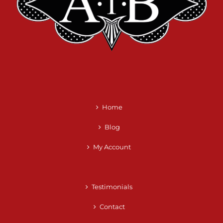
Home
Blog
My Account
Testimonials
Contact