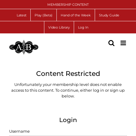
Skip
MEMBERSHIP CONTENT
to
content
Latest
Play (Beta)
Hand of the Week
Study Guide
Video Library
Log In
Content Restricted
Unfortunately your membership level does not enable
access to this content. To continue, either log in or sign up
below.
Login
Username