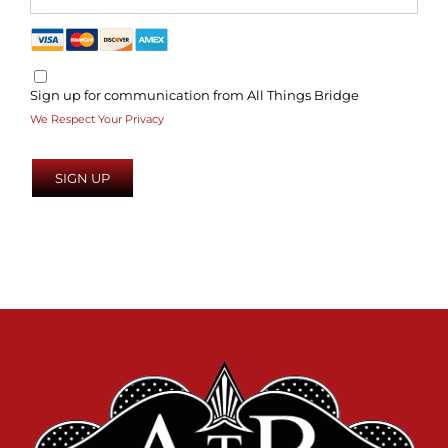
Sign up for communication from All Things Bridge
We Respect Your Privacy
No val