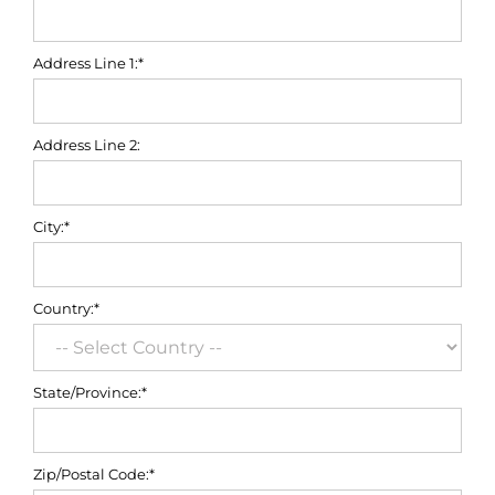
Address Line 1:*
Address Line 2:
City:*
Country:*
State/Province:*
Zip/Postal Code:*