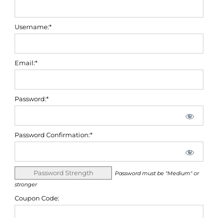
Username:*
Email:*
Password:*
Password Confirmation:*
Password Strength
Password must be "Medium" or
stronger
Coupon Code: