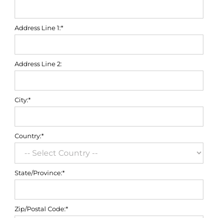
Address Line 1:*
Address Line 2:
City:*
Country:*
State/Province:*
Zip/Postal Code:*