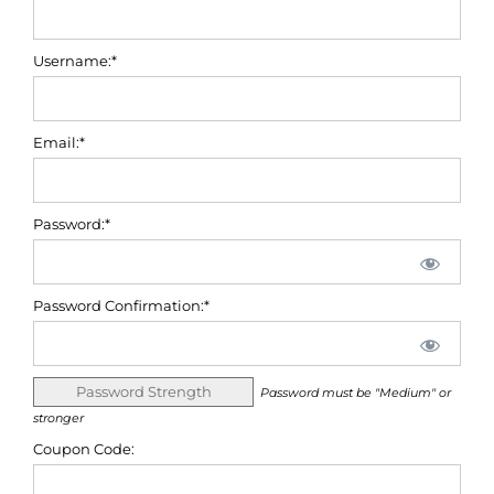
Username:*
Email:*
Password:*
Password Confirmation:*
Password Strength
Password must be "Medium" or
stronger
Coupon Code: