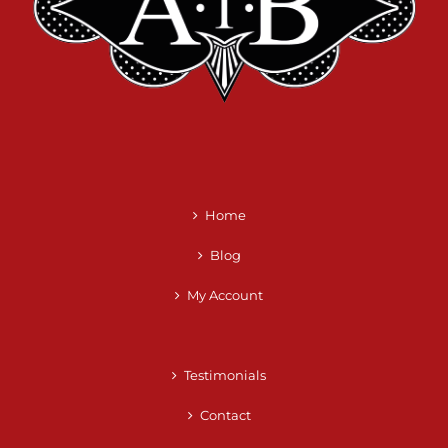
Home
Blog
My Account
Testimonials
Contact