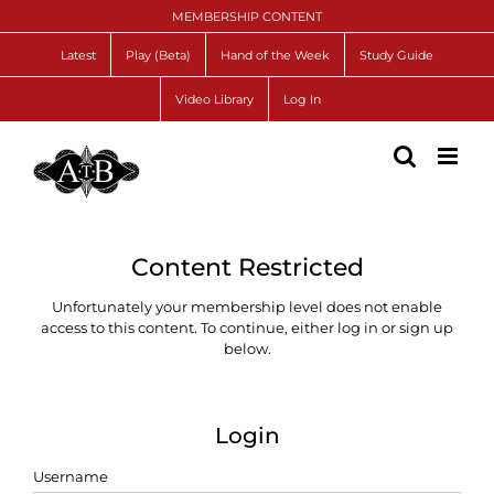
Skip
MEMBERSHIP CONTENT
to
content
Latest
Play (Beta)
Hand of the Week
Study Guide
Video Library
Log In
Content Restricted
Unfortunately your membership level does not enable
access to this content. To continue, either log in or sign up
below.
Login
Username