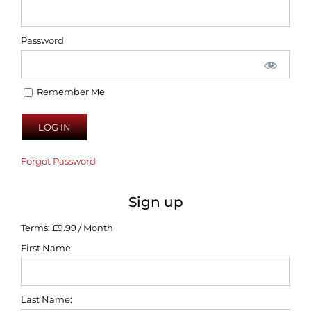
Password
Remember Me
Forgot Password
Sign up
Terms:
£9.99 / Month
First Name:
Last Name: