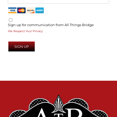
Sign up for communication from All Things Bridge
We Respect Your Privacy
No val