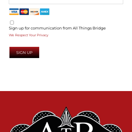
Sign up for communication from All Things Bridge
We Respect Your Privacy
No val