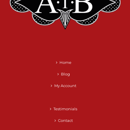
Home
Blog
My Account
Testimonials
Contact