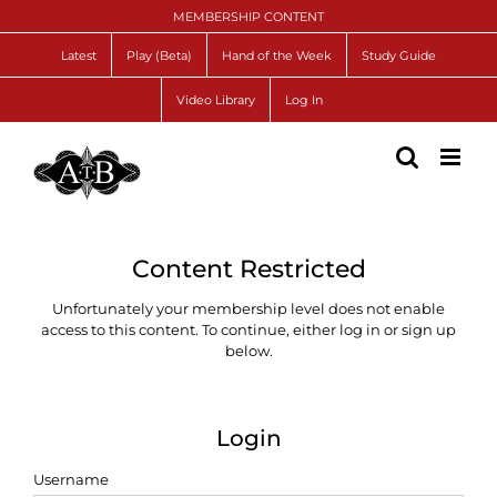
Skip
MEMBERSHIP CONTENT
to
content
Latest
Play (Beta)
Hand of the Week
Study Guide
Video Library
Log In
Content Restricted
Unfortunately your membership level does not enable
access to this content. To continue, either log in or sign up
below.
Login
Username