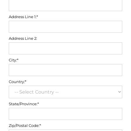
Address Line 1:*
Address Line 2:
City:*
Country:*
State/Province:*
Zip/Postal Code:*