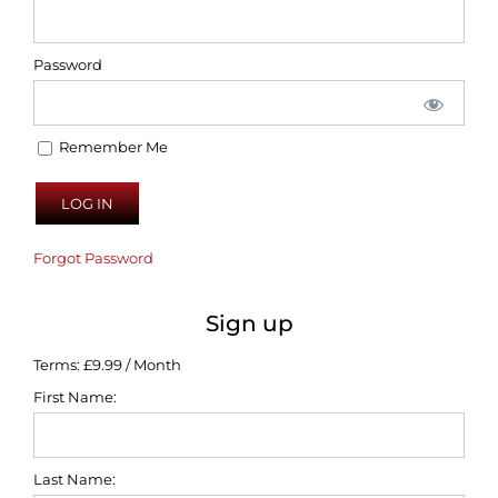
Password
Remember Me
Forgot Password
Sign up
Terms:
£9.99 / Month
First Name:
Last Name: