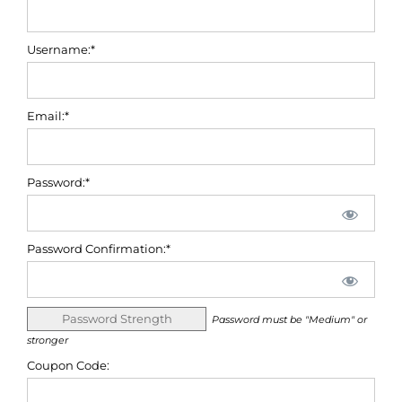
Username:*
Email:*
Password:*
Password Confirmation:*
Password Strength
Password must be "Medium" or
stronger
Coupon Code: