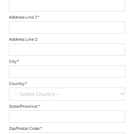
Address Line 1:*
Address Line 2:
City:*
Country:*
State/Province:*
Zip/Postal Code:*