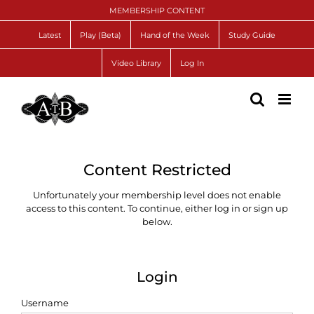
Skip
MEMBERSHIP CONTENT
to
content
Latest
Play (Beta)
Hand of the Week
Study Guide
Video Library
Log In
Content Restricted
Unfortunately your membership level does not enable
access to this content. To continue, either log in or sign up
below.
Login
Username