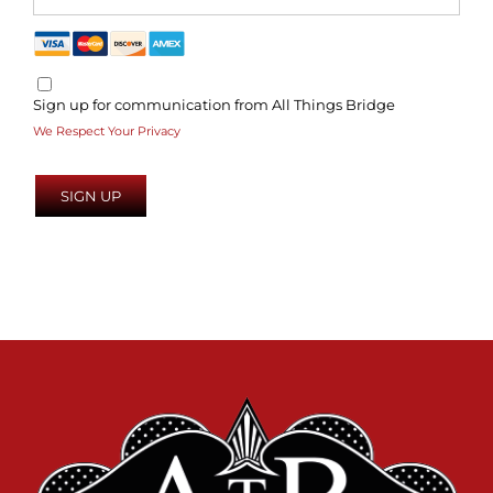
Sign up for communication from All Things Bridge
We Respect Your Privacy
No val