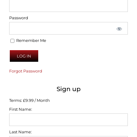
Password
Remember Me
Forgot Password
Sign up
Terms:
£9.99 / Month
First Name:
Last Name: