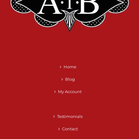
Home
Blog
My Account
Testimonials
Contact