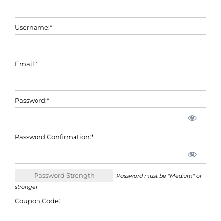
Username:*
Email:*
Password:*
Password Confirmation:*
Password Strength
Password must be "Medium" or
stronger
Coupon Code: