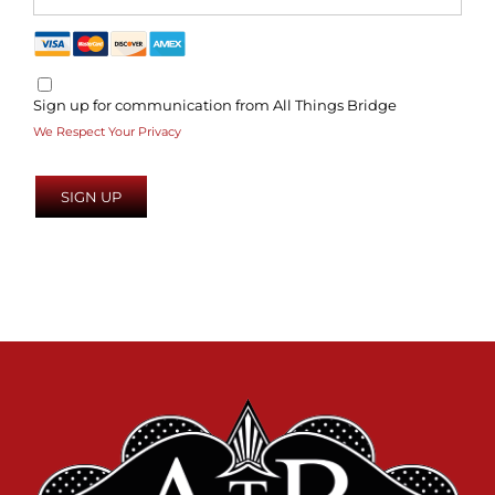
Sign up for communication from All Things Bridge
We Respect Your Privacy
No val