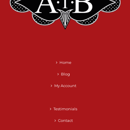
Home
Blog
My Account
Testimonials
Contact