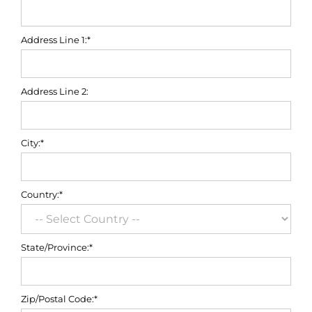
Address Line 1:*
Address Line 2:
City:*
Country:*
State/Province:*
Zip/Postal Code:*