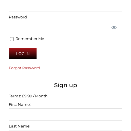
Password
Remember Me
Forgot Password
Sign up
Terms:
£9.99 / Month
First Name:
Last Name: