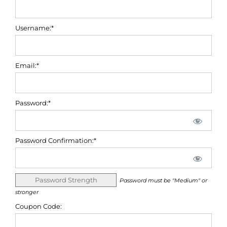
Username:*
Email:*
Password:*
Password Confirmation:*
Password Strength
Password must be "Medium" or
stronger
Coupon Code: