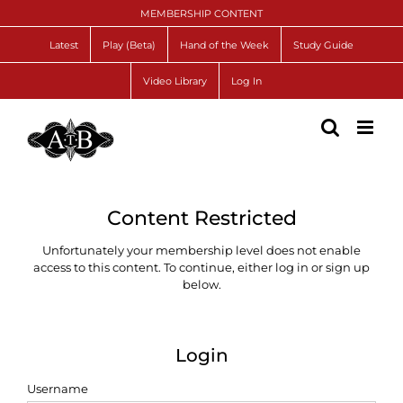
Skip
MEMBERSHIP CONTENT
to
content
Latest
Play (Beta)
Hand of the Week
Study Guide
Video Library
Log In
Content Restricted
Unfortunately your membership level does not enable
access to this content. To continue, either log in or sign up
below.
Login
Username