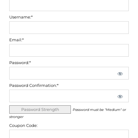
Username:*
Email:*
Password:*
Password Confirmation:*
Password Strength
Password must be "Medium" or
stronger
Coupon Code: