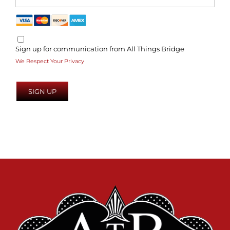
Sign up for communication from All Things Bridge
We Respect Your Privacy
No val