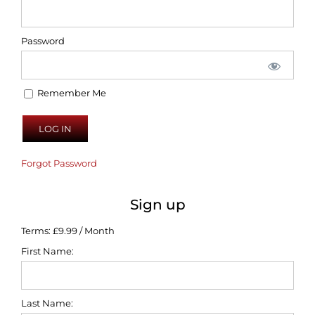
Password
Remember Me
Forgot Password
Sign up
Terms:
£9.99 / Month
First Name:
Last Name: