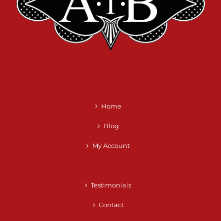
Home
Blog
My Account
Testimonials
Contact