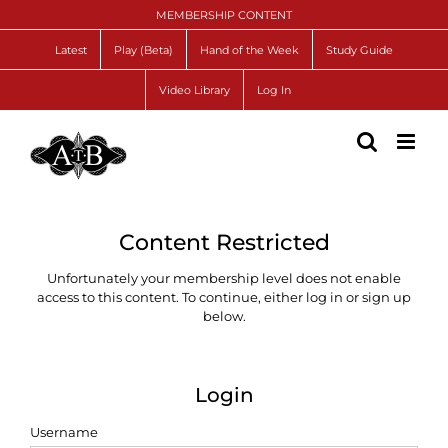
Skip
MEMBERSHIP CONTENT
to
content
Latest
Play (Beta)
Hand of the Week
Study Guide
Video Library
Log In
Content Restricted
Unfortunately your membership level does not enable
access to this content. To continue, either log in or sign up
below.
Login
Username