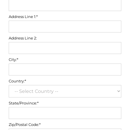
Address Line 1:*
Address Line 2:
City:*
Country:*
State/Province:*
Zip/Postal Code:*