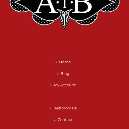
Home
Blog
My Account
Testimonials
Contact