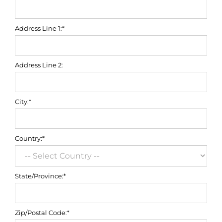
Address Line 1:*
Address Line 2:
City:*
Country:*
State/Province:*
Zip/Postal Code:*