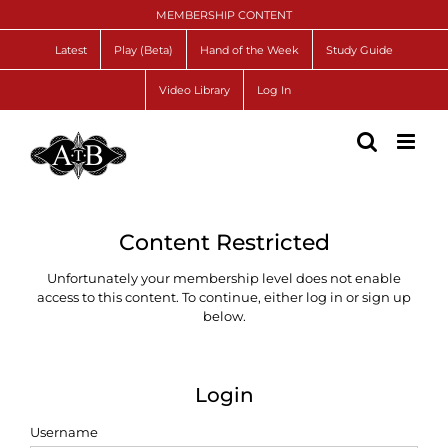
Skip
MEMBERSHIP CONTENT
to
content
Latest
Play (Beta)
Hand of the Week
Study Guide
Video Library
Log In
Content Restricted
Unfortunately your membership level does not enable
access to this content. To continue, either log in or sign up
below.
Login
Username