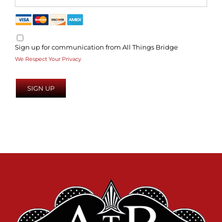
Sign up for communication from All Things Bridge
We Respect Your Privacy
No val