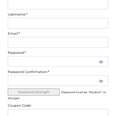
Username:*
Email:*
Password:*
Password Confirmation:*
Password Strength
Password must be "Medium" or
stronger
Coupon Code: