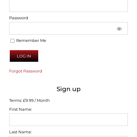
Password
Remember Me
Forgot Password
Sign up
Terms:
£9.99 / Month
First Name:
Last Name: