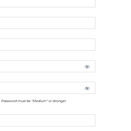
Password must be "Medium" or stronger