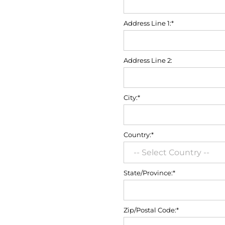
Address Line 1:*
Address Line 2:
City:*
Country:*
State/Province:*
Zip/Postal Code:*