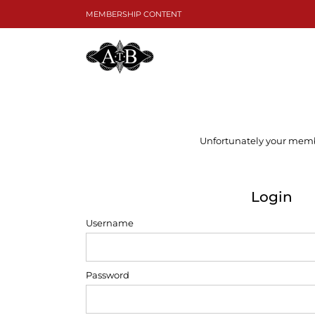
Skip
MEMBERSHIP CONTENT
to
content
Unfortunately your member
Login
Username
Password