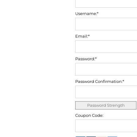
Username:*
Email:*
Password:*
Password Confirmation:*
Password Strength
Coupon Code: