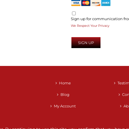
Sign up for communication fro
We Respect Your Privacy
No val
Home
Testi
Blog
Con
My Account
Ab