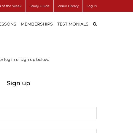
 of the Week
Study Guide
Video Library
Log In
LESSONS
MEMBERSHIPS
TESTIMONIALS
r log in or sign up below.
Sign up