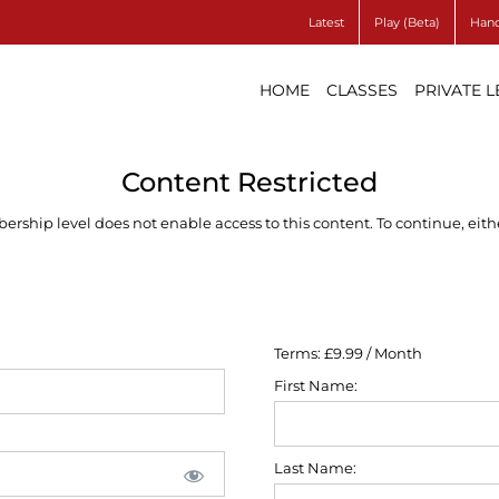
Latest
Play (Beta)
Hand
HOME
CLASSES
PRIVATE 
Content Restricted
ship level does not enable access to this content. To continue, eithe
Terms:
£9.99 / Month
First Name:
Last Name: