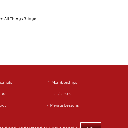
m All Things Bridge
monials
Memberships
tact
Classes
out
Private Lessons