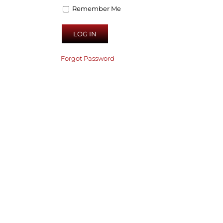
Remember Me
Forgot Password