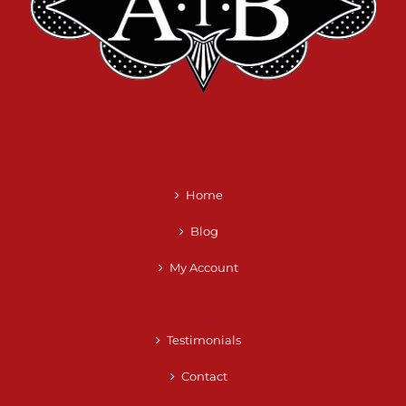
Home
Blog
My Account
Testimonials
Contact