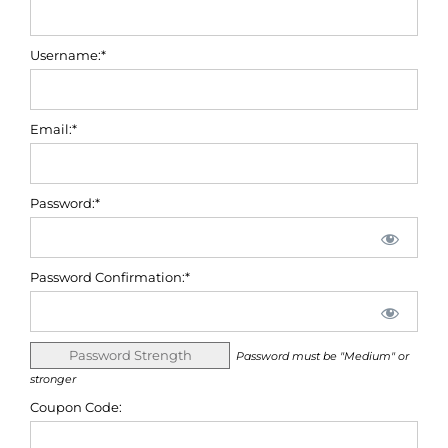
Username:*
Email:*
Password:*
Password Confirmation:*
Password Strength
Password must be "Medium" or
stronger
Coupon Code: