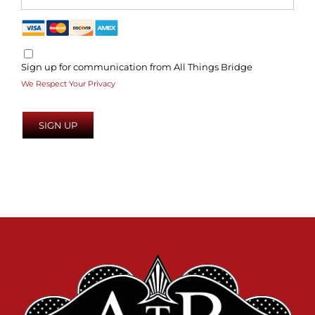
Sign up for communication from All Things Bridge
We Respect Your Privacy
No val