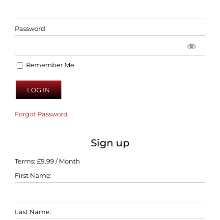
Password
Remember Me
Forgot Password
Sign up
Terms:
£9.99 / Month
First Name:
Last Name: