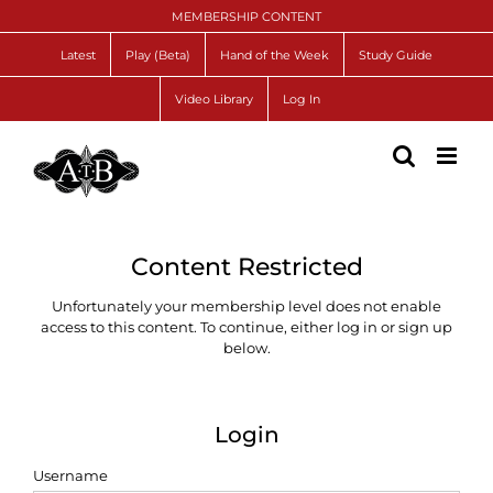
Skip
MEMBERSHIP CONTENT
to
content
Latest
Play (Beta)
Hand of the Week
Study Guide
Video Library
Log In
Content Restricted
Unfortunately your membership level does not enable
access to this content. To continue, either log in or sign up
below.
Login
Username