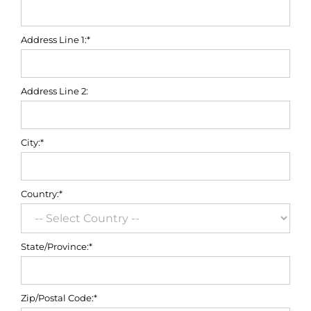
Address Line 1:*
Address Line 2:
City:*
Country:*
State/Province:*
Zip/Postal Code:*