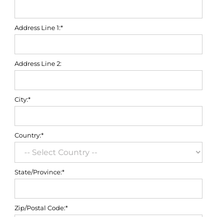
Address Line 1:*
Address Line 2:
City:*
Country:*
State/Province:*
Zip/Postal Code:*