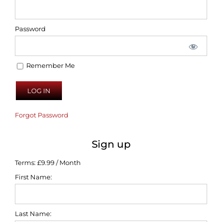
Password
Remember Me
Forgot Password
Sign up
Terms:
£9.99 / Month
First Name:
Last Name: