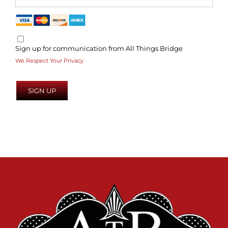
Sign up for communication from All Things Bridge
We Respect Your Privacy
No val