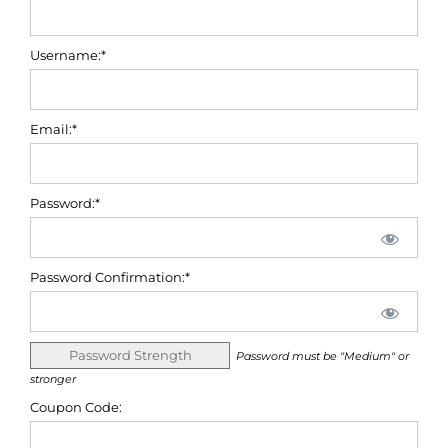
Username:*
Email:*
Password:*
Password Confirmation:*
Password Strength
Password must be "Medium" or
stronger
Coupon Code: