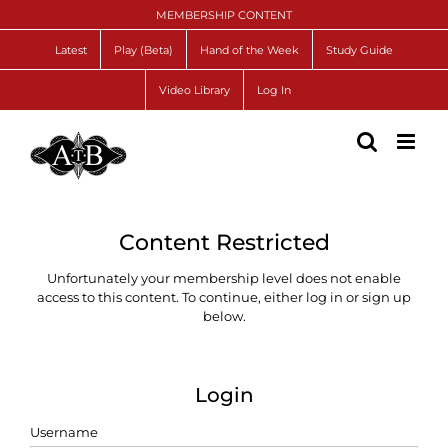
Skip
MEMBERSHIP CONTENT
to
content
Latest
Play (Beta)
Hand of the Week
Study Guide
Video Library
Log In
Content Restricted
Unfortunately your membership level does not enable
access to this content. To continue, either log in or sign up
below.
Login
Username