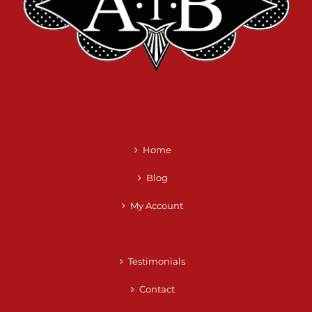
Home
Blog
My Account
Testimonials
Contact