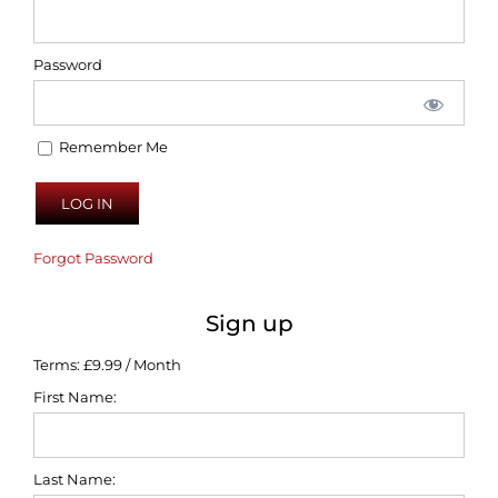
Password
Remember Me
Forgot Password
Sign up
Terms:
£9.99 / Month
First Name:
Last Name: