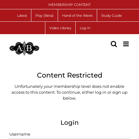
Skip
MEMBERSHIP CONTENT
to
content
Latest
Play (Beta)
Hand of the Week
Study Guide
Video Library
Log In
Content Restricted
Unfortunately your membership level does not enable
access to this content. To continue, either log in or sign up
below.
Login
Username