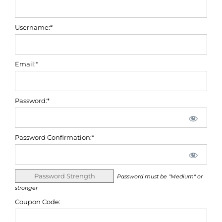
Username:*
Email:*
Password:*
Password Confirmation:*
Password Strength
Password must be "Medium" or
stronger
Coupon Code: