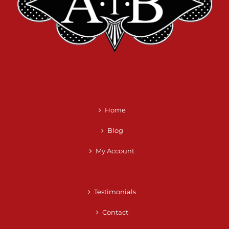
Home
Blog
My Account
Testimonials
Contact