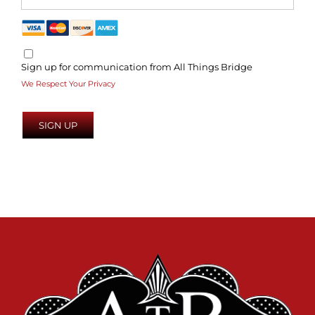
Sign up for communication from All Things Bridge
We Respect Your Privacy
No val