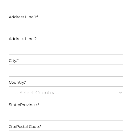
Address Line 1:*
Address Line 2:
City:*
Country:*
State/Province:*
Zip/Postal Code:*