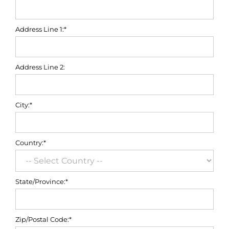
Address Line 1:*
Address Line 2:
City:*
Country:*
State/Province:*
Zip/Postal Code:*