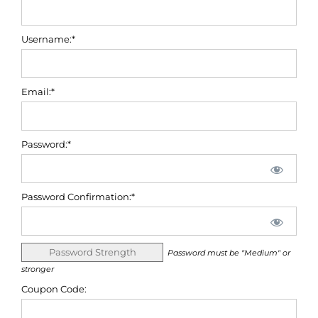
Username:*
Email:*
Password:*
Password Confirmation:*
Password Strength
Password must be "Medium" or
stronger
Coupon Code: