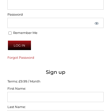
Password
Remember Me
Forgot Password
Sign up
Terms:
£9.99 / Month
First Name:
Last Name: