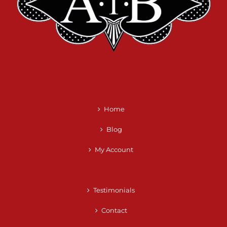
Home
Blog
My Account
Testimonials
Contact