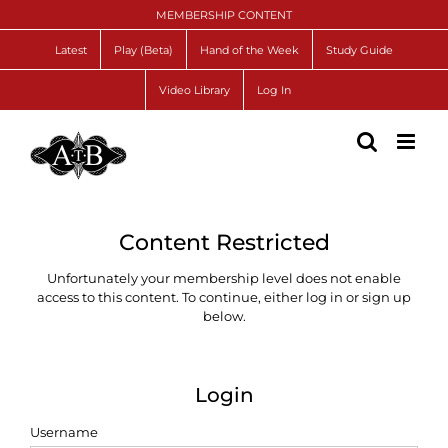
Skip
MEMBERSHIP CONTENT
to
content
Latest
Play (Beta)
Hand of the Week
Study Guide
Video Library
Log In
Content Restricted
Unfortunately your membership level does not enable
access to this content. To continue, either log in or sign up
below.
Login
Username