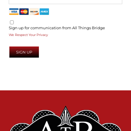
Sign up for communication from All Things Bridge
We Respect Your Privacy
No val