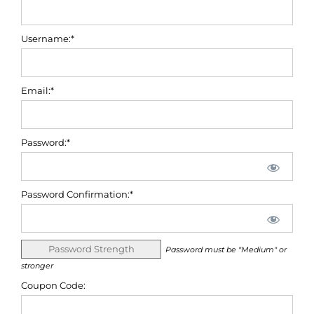
Username:*
Email:*
Password:*
Password Confirmation:*
Password Strength
Password must be "Medium" or
stronger
Coupon Code: