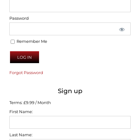
Password
Remember Me
Forgot Password
Sign up
Terms:
£9.99 / Month
First Name:
Last Name: