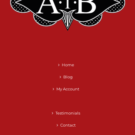
Home
Blog
My Account
Testimonials
Contact