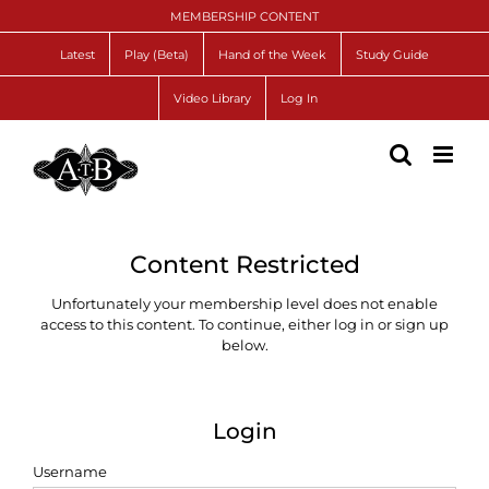
Skip
MEMBERSHIP CONTENT
to
content
Latest
Play (Beta)
Hand of the Week
Study Guide
Video Library
Log In
Content Restricted
Unfortunately your membership level does not enable
access to this content. To continue, either log in or sign up
below.
Login
Username