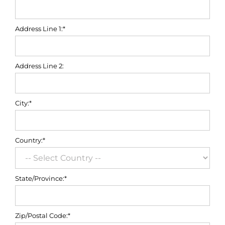
Address Line 1:*
Address Line 2:
City:*
Country:*
State/Province:*
Zip/Postal Code:*