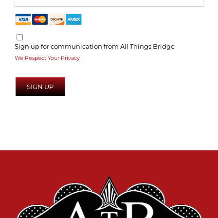
Sign up for communication from All Things Bridge
We Respect Your Privacy
No val