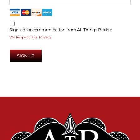
Sign up for communication from All Things Bridge
We Respect Your Privacy
No val