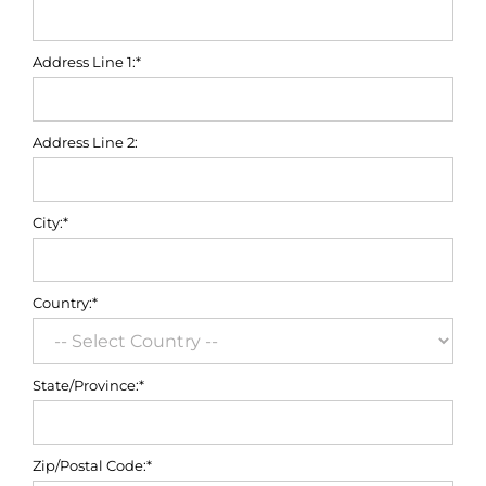
Address Line 1:*
Address Line 2:
City:*
Country:*
State/Province:*
Zip/Postal Code:*