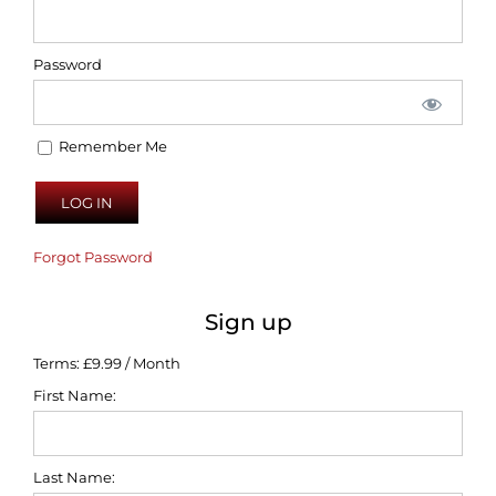
Password
Remember Me
Forgot Password
Sign up
Terms:
£9.99 / Month
First Name:
Last Name: