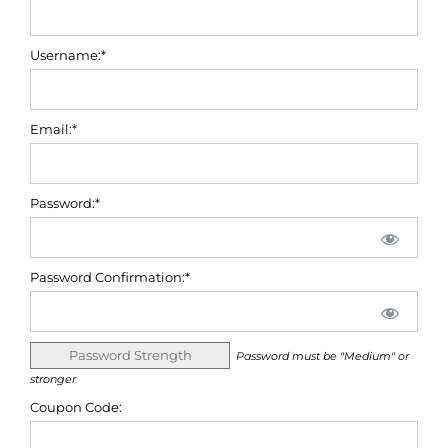
Username:*
Email:*
Password:*
Password Confirmation:*
Password Strength
Password must be "Medium" or
stronger
Coupon Code: