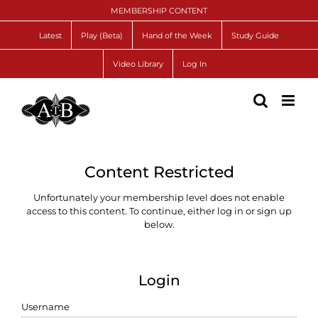
Skip
MEMBERSHIP CONTENT
to
content
Latest
Play (Beta)
Hand of the Week
Study Guide
Video Library
Log In
Content Restricted
Unfortunately your membership level does not enable
access to this content. To continue, either log in or sign up
below.
Login
Username