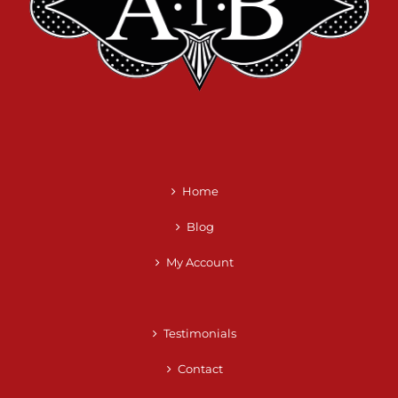
Home
Blog
My Account
Testimonials
Contact