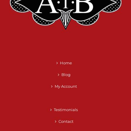
Home
Blog
My Account
Testimonials
Contact