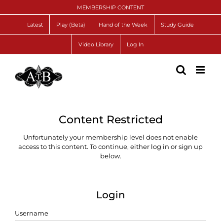
Skip
MEMBERSHIP CONTENT
to
content
Latest
Play (Beta)
Hand of the Week
Study Guide
Video Library
Log In
Content Restricted
Unfortunately your membership level does not enable
access to this content. To continue, either log in or sign up
below.
Login
Username