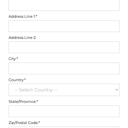
Address Line 1:*
Address Line 2:
City:*
Country:*
State/Province:*
Zip/Postal Code:*