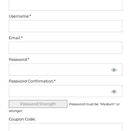
Username:*
Email:*
Password:*
Password Confirmation:*
Password Strength
Password must be "Medium" or
stronger
Coupon Code: