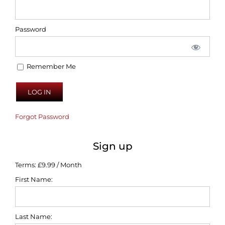
Password
Remember Me
Forgot Password
Sign up
Terms:
£9.99 / Month
First Name:
Last Name: