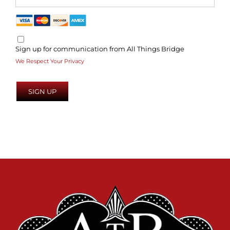
Sign up for communication from All Things Bridge
We Respect Your Privacy
No val