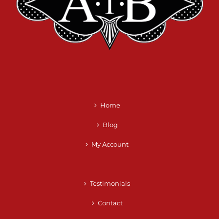
Home
Blog
My Account
Testimonials
Contact