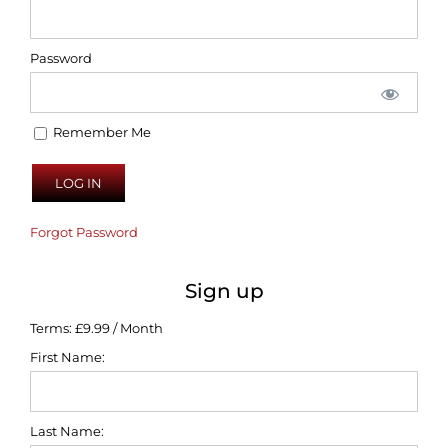
Password
Remember Me
Forgot Password
Sign up
Terms:
£9.99 / Month
First Name:
Last Name: