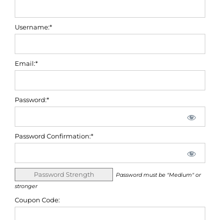
Username:*
Email:*
Password:*
Password Confirmation:*
Password Strength
Password must be "Medium" or
stronger
Coupon Code: