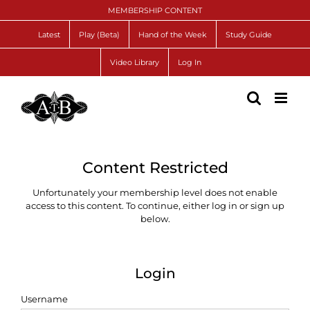
Skip
MEMBERSHIP CONTENT
to
content
Latest
Play (Beta)
Hand of the Week
Study Guide
Video Library
Log In
Content Restricted
Unfortunately your membership level does not enable
access to this content. To continue, either log in or sign up
below.
Login
Username