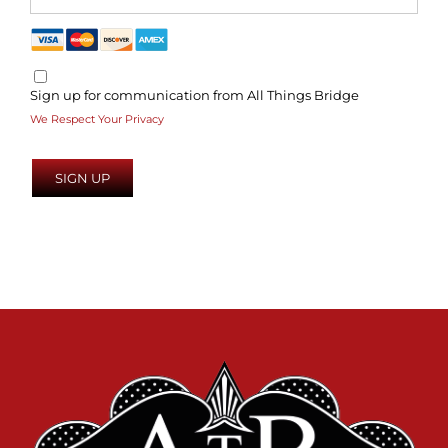
Sign up for communication from All Things Bridge
We Respect Your Privacy
No val