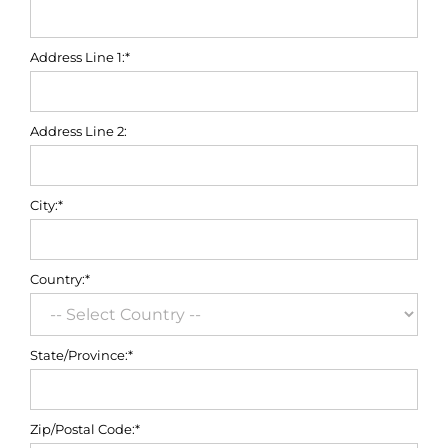
Address Line 1:*
Address Line 2:
City:*
Country:*
State/Province:*
Zip/Postal Code:*